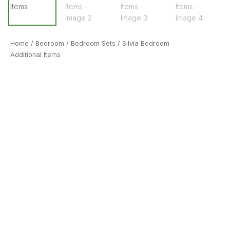
Home
/
Bedroom
/
Bedroom Sets
/ Silvia Bedroom
Additional Items