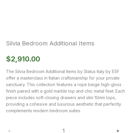
Silvia Bedroom Additional Items
$
2,910.00
The Silvia Bedroom Additional Items by Status Italy by ESF
offer a masterclass in Italian craftsmanship for your private
sanctuary. This collection features a rope beige high-gloss
finish paired with a gold marble top and chic metal feet. Each
piece includes soft-closing drawers and slim 10mm tops,
providing a cohesive and luxurious aesthetic that perfectly
complements modern bedroom suites.
-
+