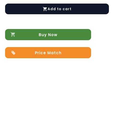
Silvia
Bedroom
Add to cart
Additional
Items
quantity
Buy Now
Price Match