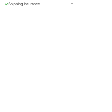
Shipping Insurance
5%
Get
OFF
ESF5
for «ESF Furniture» items
Guaranteed Safe Checkout