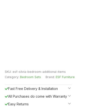
SKU:
esf-silvia-bedroom-additional-items
Category:
Bedroom Sets
Brand:
ESF Furniture
Fast Free Delivery & Installation
All Purchases do come with Warranty
Easy Returns