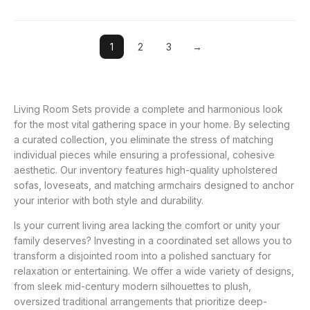
1
2
3
→
Living Room Sets provide a complete and harmonious look
for the most vital gathering space in your home. By selecting
a curated collection, you eliminate the stress of matching
individual pieces while ensuring a professional, cohesive
aesthetic. Our inventory features high-quality upholstered
sofas, loveseats, and matching armchairs designed to anchor
your interior with both style and durability.
Is your current living area lacking the comfort or unity your
family deserves? Investing in a coordinated set allows you to
transform a disjointed room into a polished sanctuary for
relaxation or entertaining. We offer a wide variety of designs,
from sleek mid-century modern silhouettes to plush,
oversized traditional arrangements that prioritize deep-