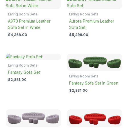
Living Room Sets
Living Room Sets
A973 Premium Leather
Aurora Premium Leather
Sofa Set in White
Sofa Set
$
4,368.00
$
5,498.00
Living Room Sets
Fantasy Sofa Set
Living Room Sets
$
2,831.00
Fantasy Sofa Set in Green
$
2,831.00