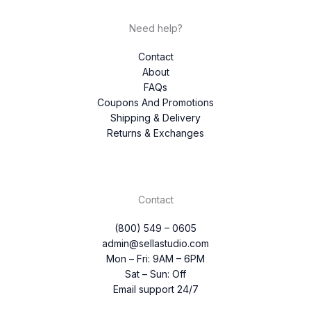
Need help?
Contact
About
FAQs
Coupons And Promotions
Shipping & Delivery
Returns & Exchanges
Contact
(800) 549 – 0605
admin@sellastudio.com
Mon – Fri: 9AM – 6PM
Sat – Sun: Off
Email support 24/7