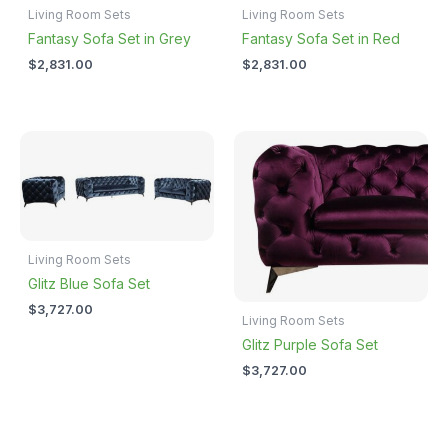
Living Room Sets
Living Room Sets
Fantasy Sofa Set in Grey
Fantasy Sofa Set in Red
$
2,831.00
$
2,831.00
Living Room Sets
Glitz Blue Sofa Set
$
3,727.00
Living Room Sets
Glitz Purple Sofa Set
$
3,727.00