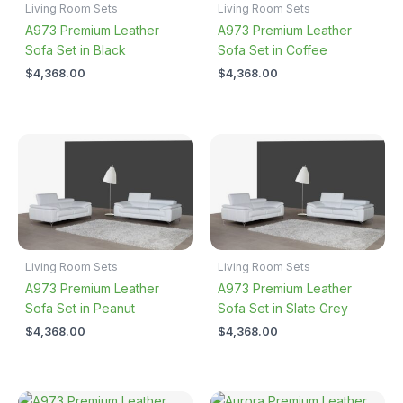
Living Room Sets
Living Room Sets
A973 Premium Leather
A973 Premium Leather
Sofa Set in Black
Sofa Set in Coffee
$
4,368.00
$
4,368.00
Living Room Sets
Living Room Sets
A973 Premium Leather
A973 Premium Leather
Sofa Set in Peanut
Sofa Set in Slate Grey
$
4,368.00
$
4,368.00