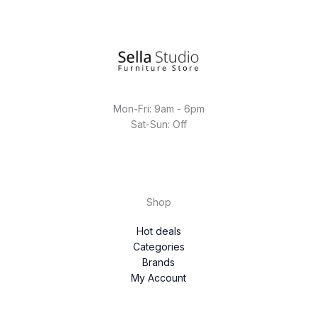
Mon-Fri: 9am - 6pm
Sat-Sun: Off
Shop
Hot deals
Categories
Brands
My Account