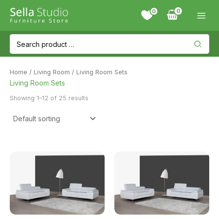
Skip
0
to
content
Search
for:
Home
/
Living Room
/ Living Room Sets
Living Room Sets
Showing 1–12 of 25 results