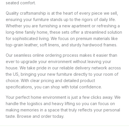
seated comfort.
Quality craftsmanship is at the heart of every piece we sell,
ensuring your furniture stands up to the rigors of daily life.
Whether you are furnishing a new apartment or refreshing a
long-time family home, these sets offer a streamlined solution
for sophisticated living. We focus on premium materials like
top-grain leather, soft linens, and sturdy hardwood frames.
Our seamless online ordering process makes it easier than
ever to upgrade your environment without leaving your
house. We take pride in our reliable delivery network across
the US, bringing your new furniture directly to your room of
choice. With clear pricing and detailed product
specifications, you can shop with total confidence.
Your perfect home environment is just a few clicks away. We
handle the logistics and heavy lifting so you can focus on
making memories in a space that truly reflects your personal
taste. Browse and order today.