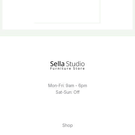
Mon-Fri: 9am - 6pm
Sat-Sun: Off
Shop