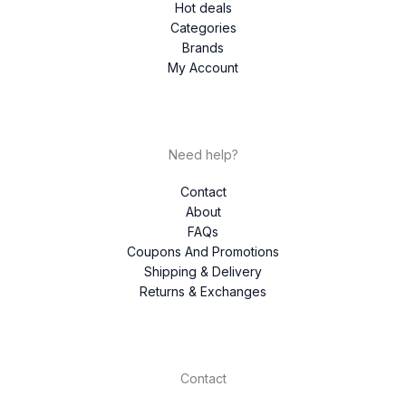
Hot deals
Categories
Brands
My Account
Need help?
Contact
About
FAQs
Coupons And Promotions
Shipping & Delivery
Returns & Exchanges
Contact