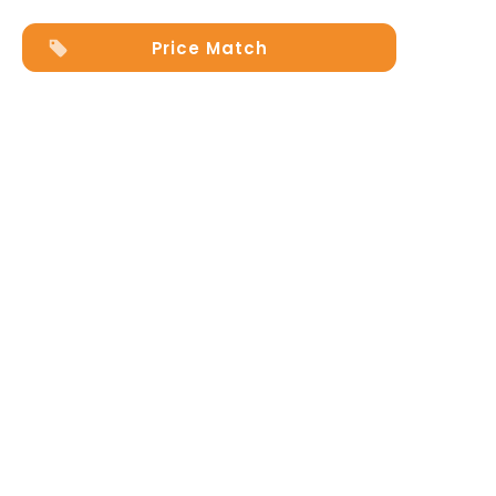
Price Match