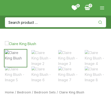
Skip
0
to
content
Search
for:
Home
/
Bedroom
/
Bedroom Sets
/ Claire King Blush