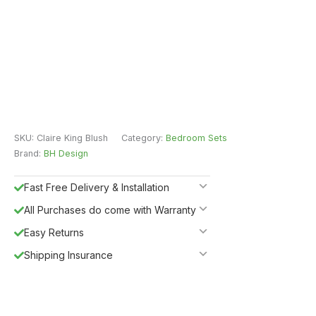
SKU:
Claire King Blush
Category:
Bedroom Sets
Brand:
BH Design
Fast Free Delivery & Installation
All Purchases do come with Warranty
Easy Returns
Shipping Insurance