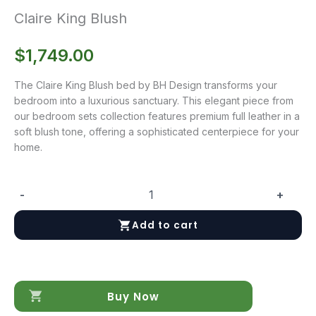
Claire King Blush
$
1,749.00
The Claire King Blush bed by BH Design transforms your
bedroom into a luxurious sanctuary. This elegant piece from
our bedroom sets collection features premium full leather in a
soft blush tone, offering a sophisticated centerpiece for your
home.
-
+
Claire
King
Add to cart
Blush
quantity
Buy Now