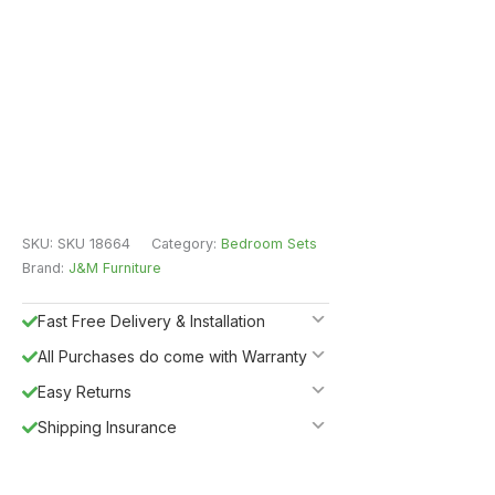
SKU:
SKU 18664
Category:
Bedroom Sets
Brand:
J&M Furniture
Fast Free Delivery & Installation
All Purchases do come with Warranty
Easy Returns
Shipping Insurance