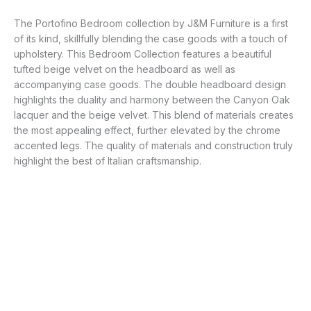
The Portofino Bedroom collection by J&M Furniture is a first
of its kind, skillfully blending the case goods with a touch of
upholstery. This Bedroom Collection features a beautiful
tufted beige velvet on the headboard as well as
accompanying case goods. The double headboard design
highlights the duality and harmony between the Canyon Oak
lacquer and the beige velvet. This blend of materials creates
the most appealing effect, further elevated by the chrome
accented legs. The quality of materials and construction truly
highlight the best of Italian craftsmanship.