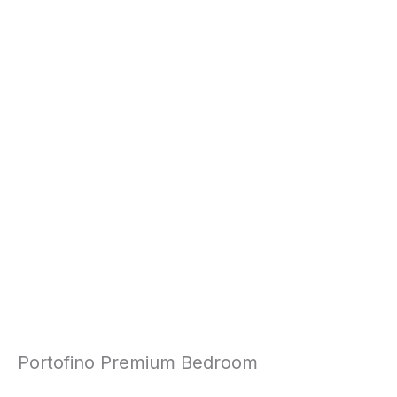
Portofino Premium Bedroom