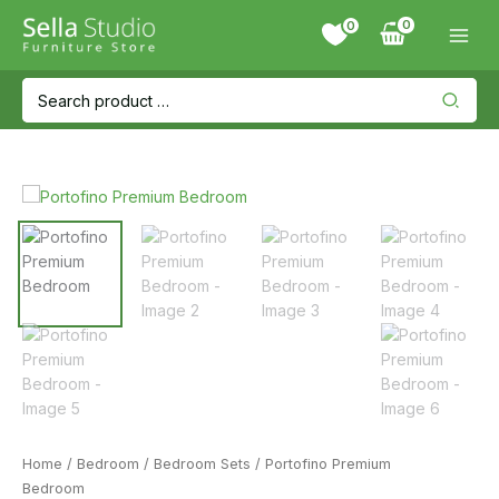
Skip
0
to
content
Search
for:
Home
/
Bedroom
/
Bedroom Sets
/ Portofino Premium
Bedroom