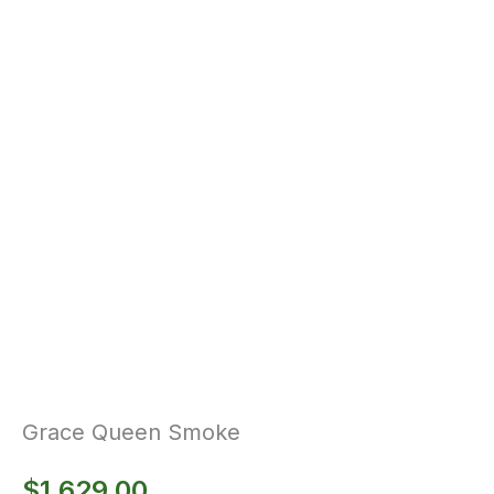
Grace Queen Smoke
$
1,629.00