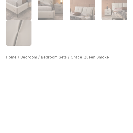
Home
/
Bedroom
/
Bedroom Sets
/ Grace Queen Smoke