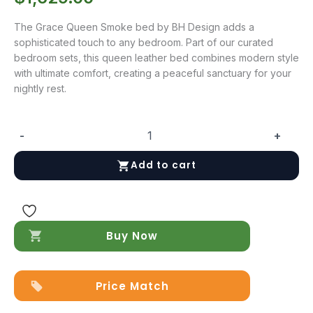
The Grace Queen Smoke bed by BH Design adds a
sophisticated touch to any bedroom. Part of our curated
bedroom sets, this queen leather bed combines modern style
with ultimate comfort, creating a peaceful sanctuary for your
nightly rest.
-
+
Grace
Queen
Add to cart
Smoke
quantity
Buy Now
Price Match