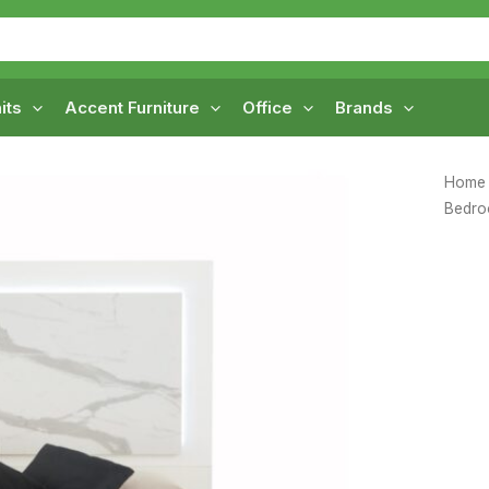
its
Accent Furniture
Office
Brands
Home
Bedr