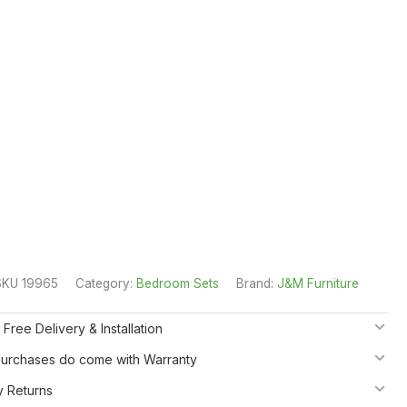
SKU 19965
Category:
Bedroom Sets
Brand:
J&M Furniture
 Free Delivery & Installation
 Purchases do come with Warranty
y Returns