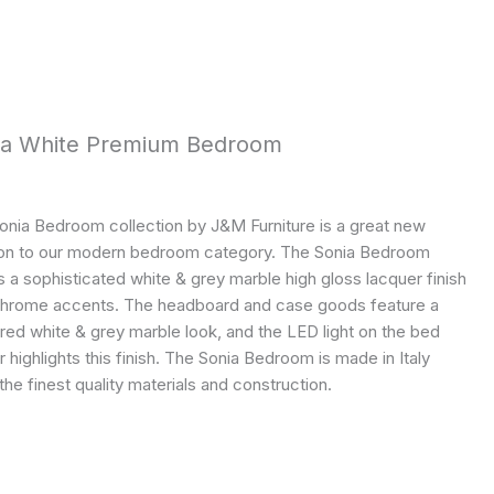
ia White Premium Bedroom
onia Bedroom collection by J&M Furniture is a great new
ion to our modern bedroom category. The Sonia Bedroom
 a sophisticated white & grey marble high gloss lacquer finish
chrome accents. The headboard and case goods feature a
red white & grey marble look, and the LED light on the bed
r highlights this finish. The Sonia Bedroom is made in Italy
the finest quality materials and construction.