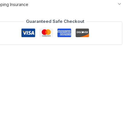
pping Insurance
Guaranteed Safe Checkout
oom category. The Sonia Bedroom blends a sophisticated white
 feature a fractured white & grey marble look, and the LED
est quality materials and construction.