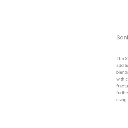
Son
The S
addit
blends
with 
fractu
furthe
using 