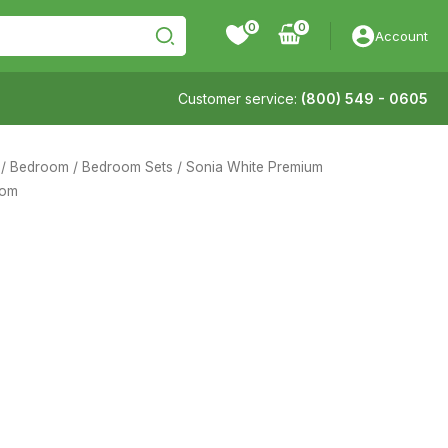
0
Account
Customer service:
(800) 549 - 0605
/
Bedroom
/
Bedroom Sets
/ Sonia White Premium
oom