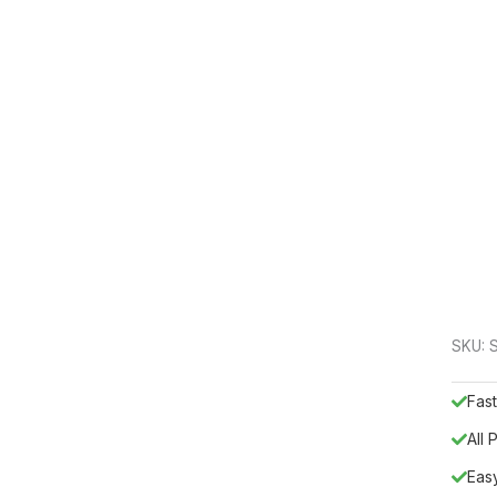
SKU:
Fast
All
Eas