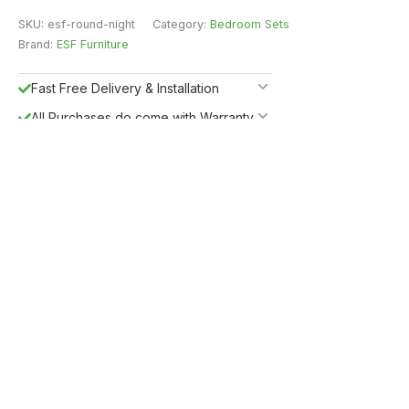
SKU:
esf-round-night
Category:
Bedroom Sets
Brand:
ESF Furniture
Fast Free Delivery & Installation
All Purchases do come with Warranty
Easy Returns
Shipping Insurance
5%
Get
OFF
ESF5
for «ESF Furniture» items