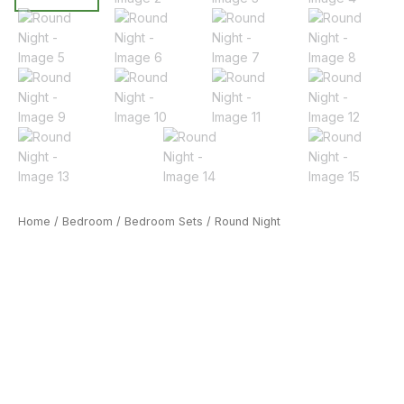
Home
/
Bedroom
/
Bedroom Sets
/ Round Night