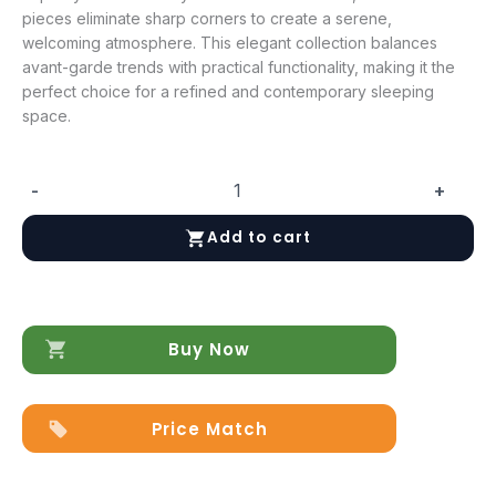
pieces eliminate sharp corners to create a serene,
welcoming atmosphere. This elegant collection balances
avant-garde trends with practical functionality, making it the
perfect choice for a refined and contemporary sleeping
space.
-
+
Round
Night
Add to cart
quantity
Buy Now
Price Match