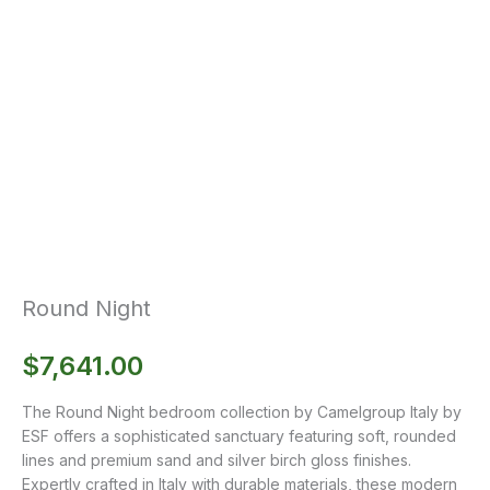
Round Night
$
7,641.00
The Round Night bedroom collection by Camelgroup Italy by
ESF offers a sophisticated sanctuary featuring soft, rounded
lines and premium sand and silver birch gloss finishes.
Expertly crafted in Italy with durable materials, these modern