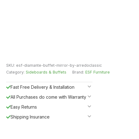
SKU:
esf-diamante-buffet-mirror-by-arredoclassic
Category:
Sideboards & Buffets
Brand:
ESF Furniture
Fast Free Delivery & Installation
All Purchases do come with Warranty
Easy Returns
Shipping Insurance