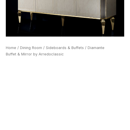
Home
/
Dining Room
/
Sideboards & Buffets
/ Diamante
Buffet & Mirror by Arredoclassic