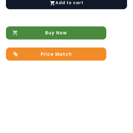
Add to cart
&
Mirror
by
Arredoclassic
quantity
Buy Now
Price Match