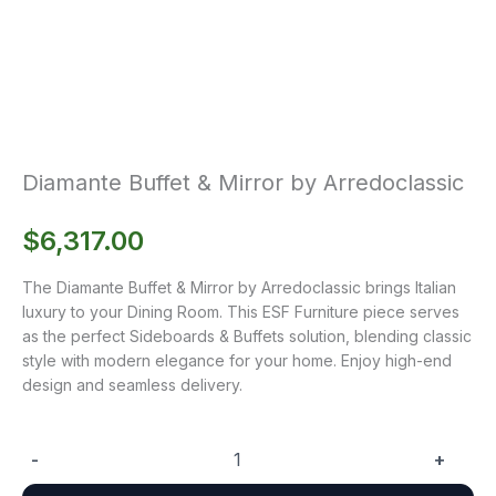
Diamante Buffet & Mirror by Arredoclassic
$
6,317.00
The Diamante Buffet & Mirror by Arredoclassic brings Italian
luxury to your Dining Room. This ESF Furniture piece serves
as the perfect Sideboards & Buffets solution, blending classic
style with modern elegance for your home. Enjoy high-end
design and seamless delivery.
-
+
Diamante
Buffet