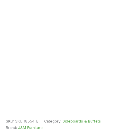
SKU:
SKU 18554-B
Category:
Sideboards & Buffets
Brand:
J&M Furniture