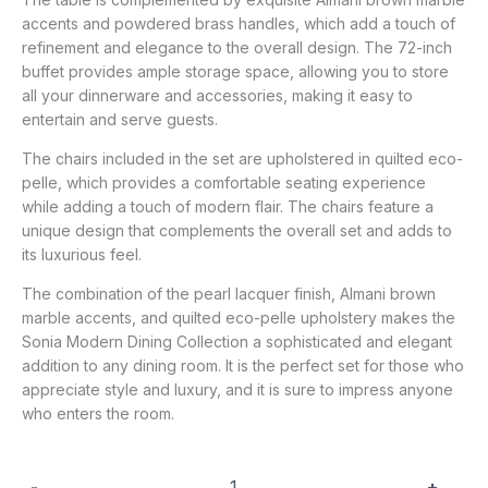
accents and powdered brass handles, which add a touch of
refinement and elegance to the overall design. The 72-inch
buffet provides ample storage space, allowing you to store
all your dinnerware and accessories, making it easy to
entertain and serve guests.
The chairs included in the set are upholstered in quilted eco-
pelle, which provides a comfortable seating experience
while adding a touch of modern flair. The chairs feature a
unique design that complements the overall set and adds to
its luxurious feel.
The combination of the pearl lacquer finish, Almani brown
marble accents, and quilted eco-pelle upholstery makes the
Sonia Modern Dining Collection a sophisticated and elegant
addition to any dining room. It is the perfect set for those who
appreciate style and luxury, and it is sure to impress anyone
who enters the room.
-
+