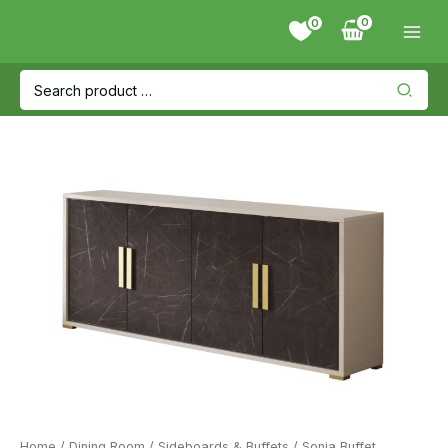
Skip
0
to
content
Search
for:
Home
/
Dining Room
/
Sideboards & Buffets
/ Sonia Buffet