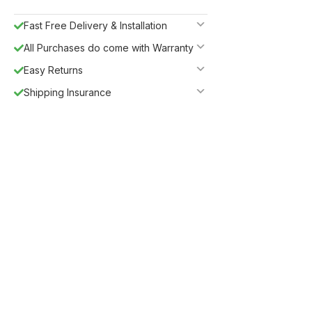
Fast Free Delivery & Installation
All Purchases do come with Warranty
Easy Returns
Shipping Insurance
Guaranteed Safe Checkout