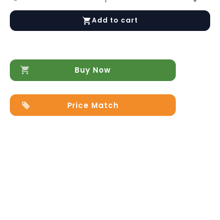
Sonia
Buffet
Add to cart
quantity
Buy Now
Price Match