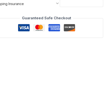
pping Insurance
Guaranteed Safe Checkout
Spain by ESF, bringing a touch of European sophistication to
ron Collection functions beautifully as an entertainment
mmitment to high-end design, making it a standout selection
o appreciate exclusivity and durable quality. The meticulous
a functional piece of art. Whether you are organizing your media
 harmony of form and utility.
ron Collection. Its modern charm and robust construction