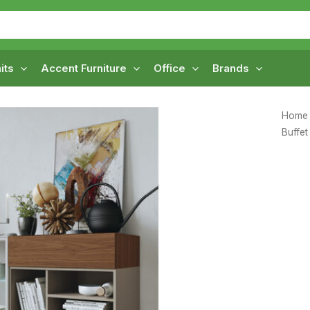
its
Accent Furniture
Office
Brands
Home
Buffet