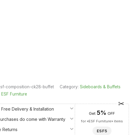
sf-composition-ck28-buffet
Category:
Sideboards & Buffets
:
ESF Furniture
 Free Delivery & Installation
5%
Get
OFF
 Purchases do come with Warranty
for «ESF Furniture» items
y Returns
ESF5