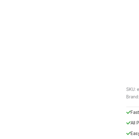
SKU:
e
Brand
Fast
All
Eas