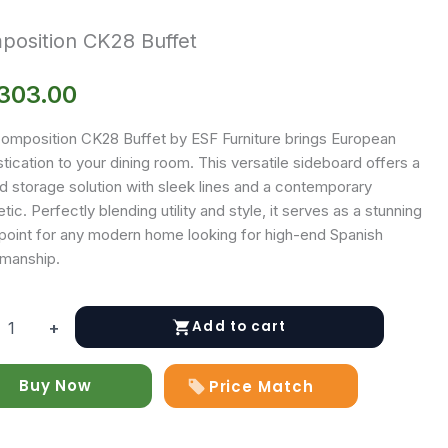
osition CK28 Buffet
,303.00
omposition CK28 Buffet by ESF Furniture brings European
tication to your dining room. This versatile sideboard offers a
d storage solution with sleek lines and a contemporary
tic. Perfectly blending utility and style, it serves as a stunning
 point for any modern home looking for high-end Spanish
smanship.
Add to cart
+
ition
Buy Now
Price Match
y