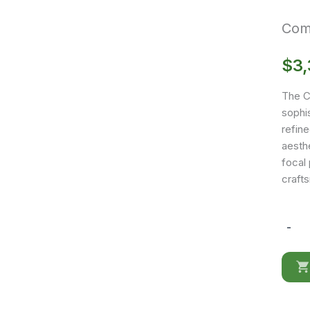
Comp
$
3
The C
sophis
refine
aesthe
focal
craft
-
Compos
CK28
Buffet
quantit