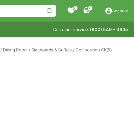
0
Account
Customer service:
(800) 549 - 0605
/
Dining Room
/
Sideboards & Buffets
/ Composition CK28