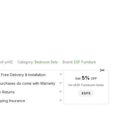
sf-ym12
Category:
Bedroom Sets
Brand:
ESF Furniture
 Free Delivery & Installation
5%
Get
OFF
 Purchases do come with Warranty
for «ESF Furniture» items
y Returns
ESF5
pping Insurance