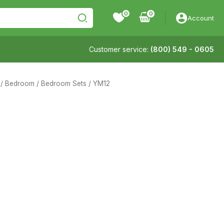
0
Account
Customer service:
(800) 549 - 0605
/
Bedroom
/
Bedroom Sets
/ YM12