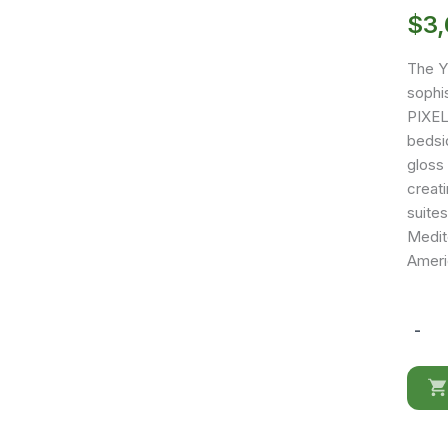
$
3
The Y
sophi
PIXEL
bedsid
gloss
creat
suite
Medite
Ameri
-
YM12
quantit