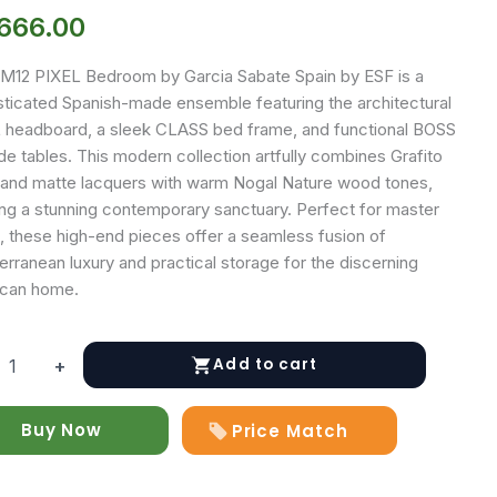
,666.00
M12 PIXEL Bedroom by Garcia Sabate Spain by ESF is a
sticated Spanish-made ensemble featuring the architectural
 headboard, a sleek CLASS bed frame, and functional BOSS
e tables. This modern collection artfully combines Grafito
 and matte lacquers with warm Nogal Nature wood tones,
ing a stunning contemporary sanctuary. Perfect for master
s, these high-end pieces offer a seamless fusion of
rranean luxury and practical storage for the discerning
can home.
Add to cart
+
y
Buy Now
Price Match