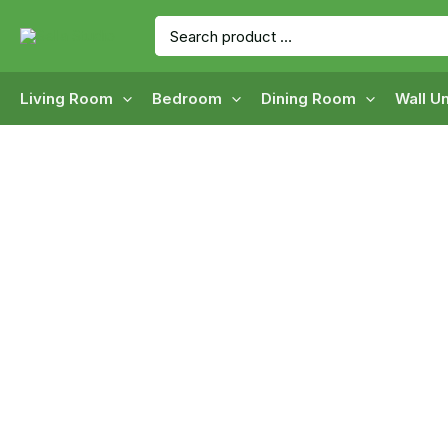
Skip
Search
to
for:
content
Living Room
Bedroom
Dining Room
Wall Un