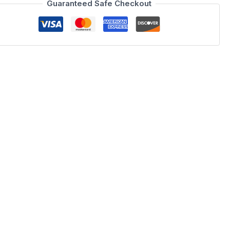
Guaranteed Safe Checkout
 PIXEL Bedroom, a masterpiece of Spanish craftsmanship from
res and finishes, blending Grafito Brillo (Gloss) and Grafito
reciate the finer things in life, this collection from our
practicality.
S bed frame designed without drawers for a clean profile, and
rafted in Spain using premium materials, ensuring that your
shing a high-end guest room, the YM12 brings a touch of
ontrasting charcoal tones and natural wood grains create a
inimalist BOSS storage provide a clutter-free environment.
a unique aesthetic that turns your bedroom into a gallery of