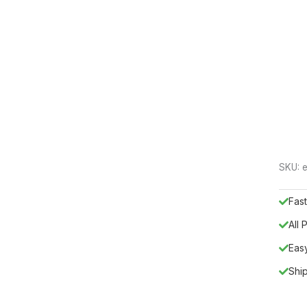
SKU:
e
Fast
All
Eas
Shi