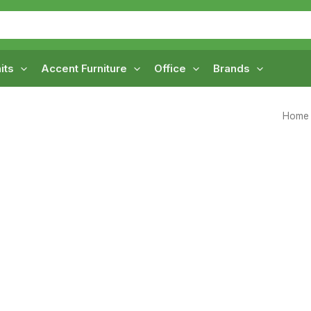
its
Accent Furniture
Office
Brands
Home