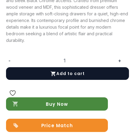
and sleek Black Chrome accents. Crafted from premium
wood veneer and MDF, this sophisticated dresser offers
ample storage with soft-closing drawers for a quiet, high-end
experience. Its contemporary profile and burnished chrome
details make it a luxurious focal point for any modern
bedroom seeking a blend of artistic flair and practical
durability.
-
+
Viola
Chest
Add to cart
quantity
Buy Now
Price Match