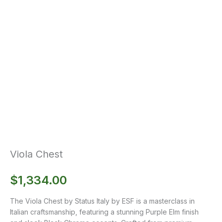
Viola Chest
$
1,334.00
The Viola Chest by Status Italy by ESF is a masterclass in
Italian craftsmanship, featuring a stunning Purple Elm finish