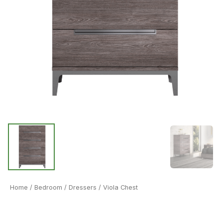
Home
/
Bedroom
/
Dressers
/ Viola Chest