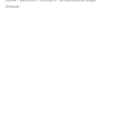
Home
/
Bedroom
/
Dressers
/ ArredoAmbra Single
Dresser