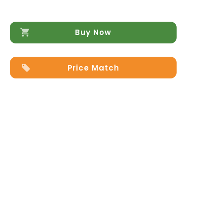
Buy Now
Price Match