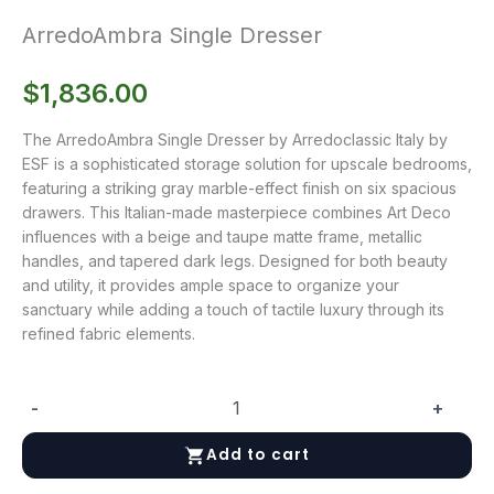
ArredoAmbra Single Dresser
$
1,836.00
The ArredoAmbra Single Dresser by Arredoclassic Italy by
ESF is a sophisticated storage solution for upscale bedrooms,
featuring a striking gray marble-effect finish on six spacious
drawers. This Italian-made masterpiece combines Art Deco
influences with a beige and taupe matte frame, metallic
handles, and tapered dark legs. Designed for both beauty
and utility, it provides ample space to organize your
sanctuary while adding a touch of tactile luxury through its
refined fabric elements.
-
+
ArredoAmbra
Single
Add to cart
Dresser
quantity