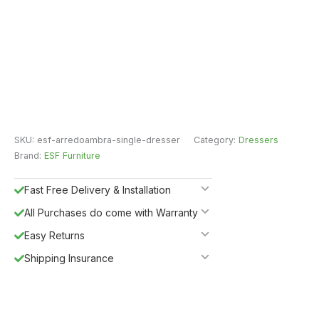
SKU:
esf-arredoambra-single-dresser
Category:
Dressers
Brand:
ESF Furniture
Fast Free Delivery & Installation
All Purchases do come with Warranty
Easy Returns
Shipping Insurance