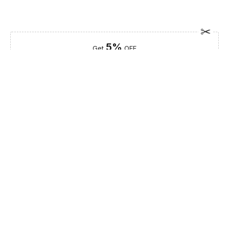
5%
Get
OFF
ESF5
for «ESF Furniture» items
Guaranteed Safe Checkout
Description
Elevate your bedroom with the ArredoAmbra Single Dresser,