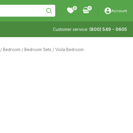
0
Account
Customer service:
(800) 549 - 0605
/
Bedroom
/
Bedroom Sets
/ Viola Bedroom