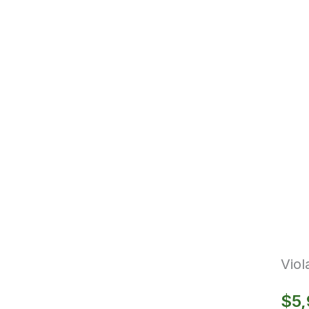
Vio
$
5