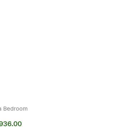
la Bedroom
,936.00