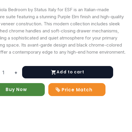
ola Bedroom by Status Italy for ESF is an Italian-made
ure suite featuring a stunning Purple Elm finish and high-quality
veneer construction. This modern collection includes sleek
shed chrome handles and soft-closing drawer mechanisms,
ding a sophisticated and quiet atmosphere for your primary
ing space. Its avant-garde design and black chrome-colored
offer a contemporary edge to any high-end home environment.
Add to cart
+
om
Buy Now
Price Match
y