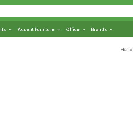
its
Accent Furniture
Office
Brands
Home