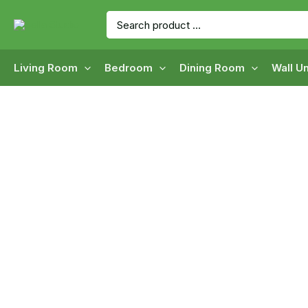
Skip
Search
to
for:
content
Living Room
Bedroom
Dining Room
Wall Un