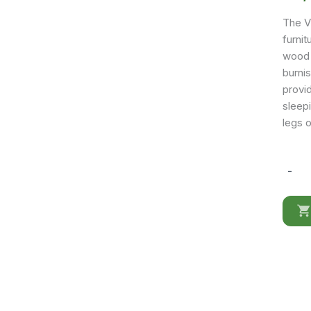
The Vi
furnit
wood 
burni
provi
sleep
legs 
-
Viola
Bedro
quantit