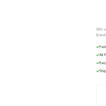
SKU:
e
Brand
Fast
All
Eas
Shi