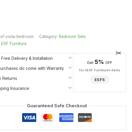
sf-viola-bedroom
Category:
Bedroom Sets
:
ESF Furniture
 Free Delivery & Installation
5%
Get
OFF
 Purchases do come with Warranty
for «ESF Furniture» items
y Returns
ESF5
pping Insurance
Guaranteed Safe Checkout