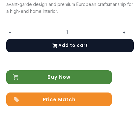
avant-garde design and premium European craftsmanship for
a high-end home interior.
-
+
To46
Vanity
Add to cart
Dresser
quantity
Buy Now
Price Match