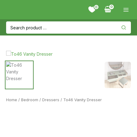
Skip
0
to
content
Search
for:
Home
/
Bedroom
/
Dressers
/ To46 Vanity Dresser