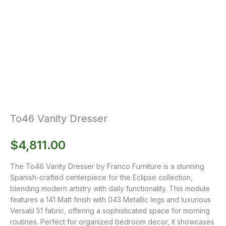
To46 Vanity Dresser
$
4,811.00
The To46 Vanity Dresser by Franco Furniture is a stunning
Spanish-crafted centerpiece for the Eclipse collection,
blending modern artistry with daily functionality. This module
features a 141 Matt finish with 043 Metallic legs and luxurious
Versatil 51 fabric, offering a sophisticated space for morning
routines. Perfect for organized bedroom decor, it showcases