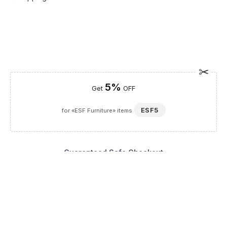
5%
Get
OFF
ESF5
for «ESF Furniture» items
Guaranteed Safe Checkout