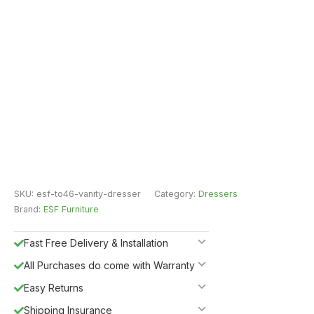
SKU:
esf-to46-vanity-dresser
Category:
Dressers
Brand:
ESF Furniture
Fast Free Delivery & Installation
All Purchases do come with Warranty
Easy Returns
Shipping Insurance