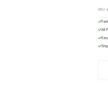
SKU:
e
Fast
All
Eas
Shi
ropean luxury with the TO02 vanity set, a masterwork from the Fra
F, this piece represents the pinnacle of modern design and functio