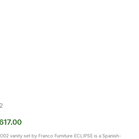
2
617.00
O02 vanity set by Franco Furniture ECLIPSE is a Spanish-