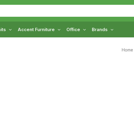
its
Accent Furniture
Office
Brands
Home