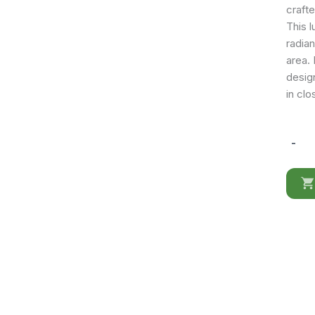
craft
This 
radian
area.
desig
in clo
-
TO02
quantit