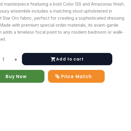
ed masterpiece featuring a bold Color 120 and Amazonas finish.
luxury ensemble includes a matching stool upholstered in
t Star Oro fabric, perfect for creating a sophisticated dressing
 Made with premium special order materials, its avant-garde
n adds a timeless focal point to any modern bedroom or walk-
set.
Add to cart
+
y
Buy Now
Price Match