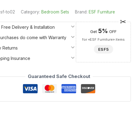
sf-to02
Category:
Bedroom Sets
Brand:
ESF Furniture
 Free Delivery & Installation
5%
Get
OFF
 Purchases do come with Warranty
for «ESF Furniture» items
y Returns
ESF5
pping Insurance
Guaranteed Safe Checkout
nco Furniture ECLIPSE collection. Meticulously crafted in
nal art. The vanity features a striking Color 120 and