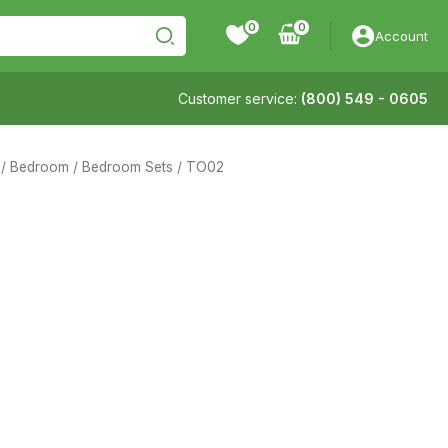
0
Account
Customer service:
(800) 549 - 0605
/
Bedroom
/
Bedroom Sets
/ TO02