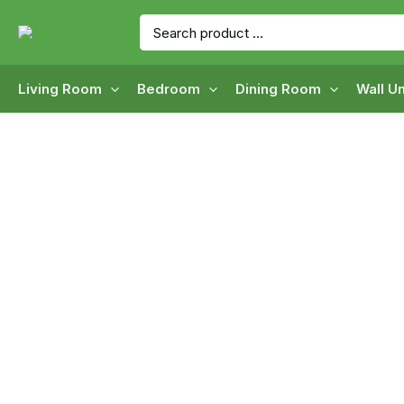
Skip
Search
to
for:
content
Living Room
Bedroom
Dining Room
Wall Un