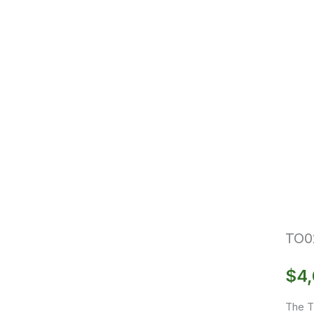
TO0
$
4,
The T