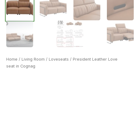
Home
/
Living Room
/
Loveseats
/ President Leather Love
seat in Cognag