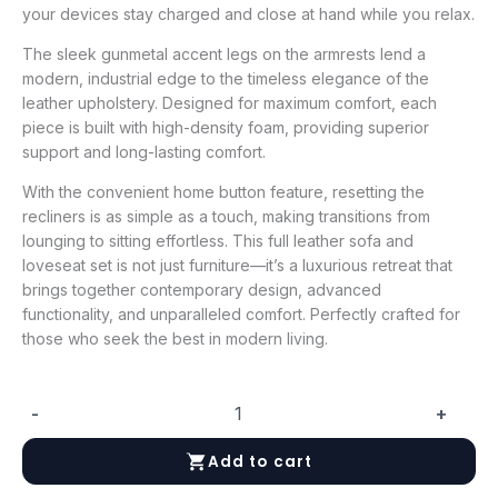
your devices stay charged and close at hand while you relax.
The sleek gunmetal accent legs on the armrests lend a
modern, industrial edge to the timeless elegance of the
leather upholstery. Designed for maximum comfort, each
piece is built with high-density foam, providing superior
support and long-lasting comfort.
With the convenient home button feature, resetting the
recliners is as simple as a touch, making transitions from
lounging to sitting effortless. This full leather sofa and
loveseat set is not just furniture—it’s a luxurious retreat that
brings together contemporary design, advanced
functionality, and unparalleled comfort. Perfectly crafted for
those who seek the best in modern living.
-
+
President
Leather
Add to cart
Love
seat