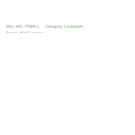
SKU:
SKU 17889-L
Category:
Loveseats
Brand:
J&M Furniture
Fast Free Delivery & Installation
All Purchases do come with Warranty
Easy Returns
Shipping Insurance
Guaranteed Safe Checkout