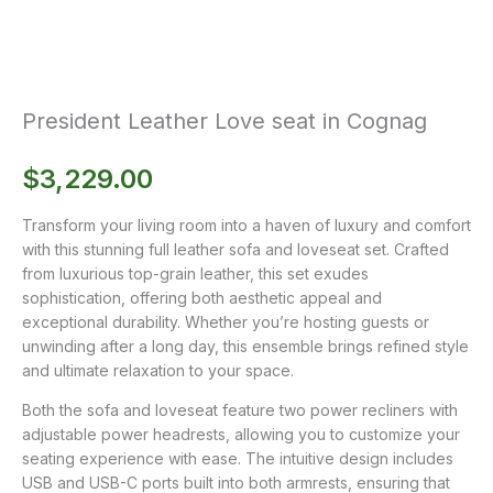
President Leather Love seat in Cognag
$
3,229.00
Transform your living room into a haven of luxury and comfort
with this stunning full leather sofa and loveseat set. Crafted
from luxurious top-grain leather, this set exudes
sophistication, offering both aesthetic appeal and
exceptional durability. Whether you’re hosting guests or
unwinding after a long day, this ensemble brings refined style
and ultimate relaxation to your space.
Both the sofa and loveseat feature two power recliners with
adjustable power headrests, allowing you to customize your
seating experience with ease. The intuitive design includes
USB and USB-C ports built into both armrests, ensuring that