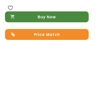
in
Cognag
quantity
Buy Now
Price Match