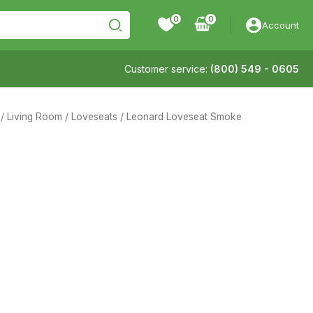
0
Account
Customer service:
(800) 549 - 0605
/
Living Room
/
Loveseats
/ Leonard Loveseat Smoke