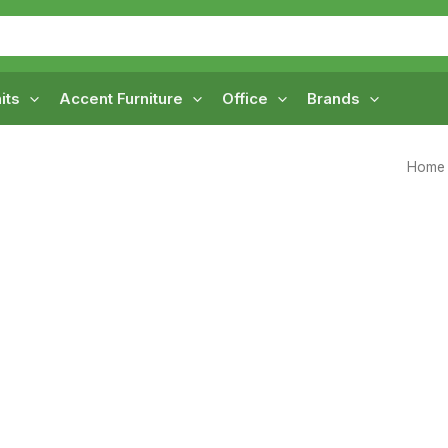
its
Accent Furniture
Office
Brands
Home