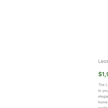
Leo
$
1,
The L
to you
elegan
home. 
reclin