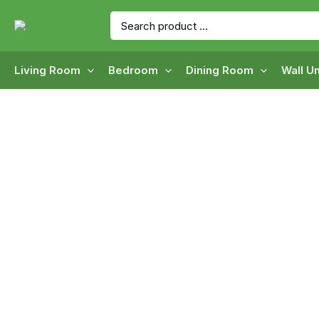
Skip
Search
to
for:
content
Living Room
Bedroom
Dining Room
Wall Un