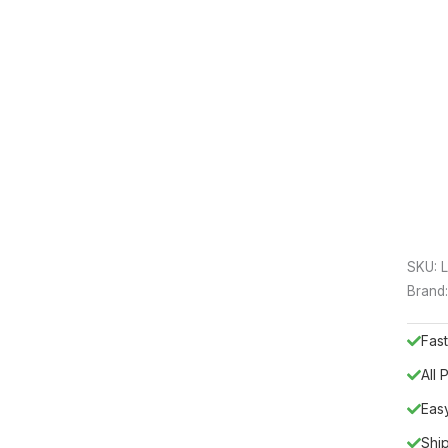
SKU:
Brand
Fast
All
Eas
Shi