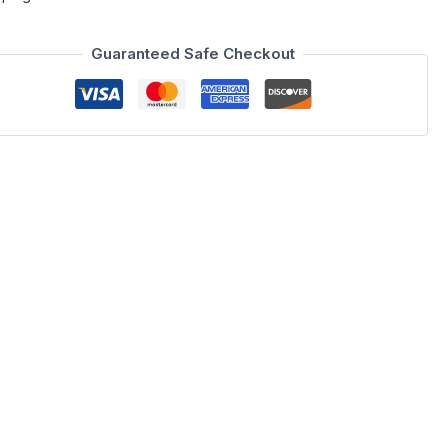
Guaranteed Safe Checkout
9 x 39.