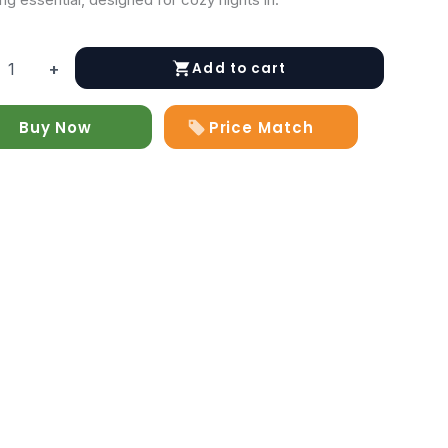
Add to cart
+
d
at
Buy Now
Price Match
y