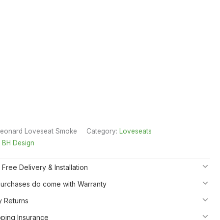
Leonard Loveseat Smoke
Category:
Loveseats
:
BH Design
 Free Delivery & Installation
 Purchases do come with Warranty
y Returns
pping Insurance