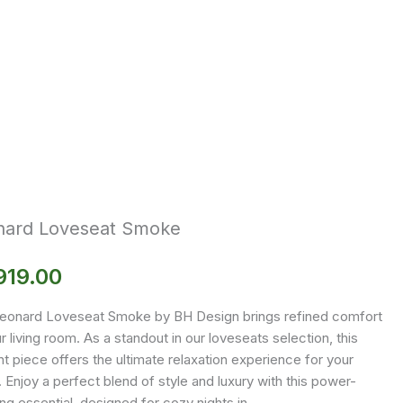
nard Loveseat Smoke
919.00
eonard Loveseat Smoke by BH Design brings refined comfort
r living room. As a standout in our loveseats selection, this
t piece offers the ultimate relaxation experience for your
Enjoy a perfect blend of style and luxury with this power-
ing essential, designed for cozy nights in.