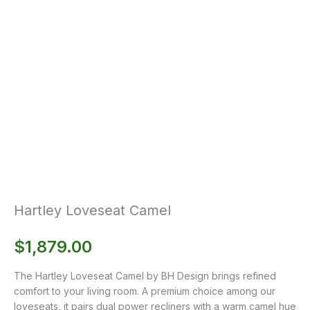
Hartley Loveseat Camel
$
1,879.00
The Hartley Loveseat Camel by BH Design brings refined
comfort to your living room. A premium choice among our
loveseats, it pairs dual power recliners with a warm camel hue