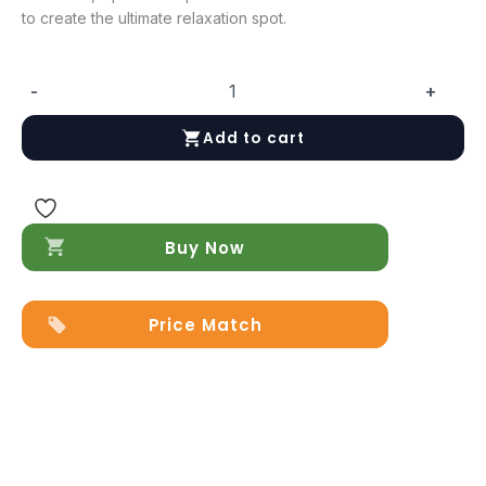
to create the ultimate relaxation spot.
-
+
Hartley
Loveseat
Add to cart
Camel
quantity
Buy Now
Price Match