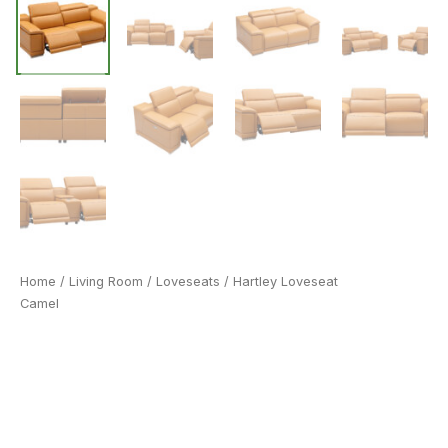
Home
/
Living Room
/
Loveseats
/ Hartley Loveseat
Camel