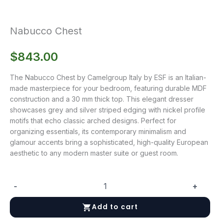
Nabucco Chest
$
843.00
The Nabucco Chest by Camelgroup Italy by ESF is an Italian-
made masterpiece for your bedroom, featuring durable MDF
construction and a 30 mm thick top. This elegant dresser
showcases grey and silver striped edging with nickel profile
motifs that echo classic arched designs. Perfect for
organizing essentials, its contemporary minimalism and
glamour accents bring a sophisticated, high-quality European
aesthetic to any modern master suite or guest room.
-
+
Nabucco
Chest
Add to cart
quantity