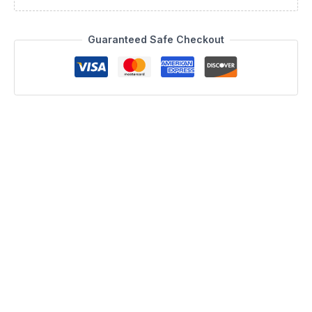
Guaranteed Safe Checkout
Description
Bring the essence of Italian craftsmanship into your home with
the Nabucco Chest, a centerpiece of the Camelgroup Italy by
ESF collection. This exquisite piece, manufactured in Italy, is
constructed from durable MDF and features a striking 30 mm
thick top. Its design is defined by clean, essential lines that
modernize any space, while the grey and silver striped 1.5
mm edging provides an elegant, refined detail. The shining
look of the piece is further enhanced by a nickel profile
motif, echoing the arched lines of the matching headboard