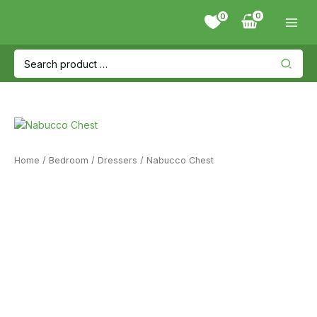
Skip
0
to
content
Search
for:
Home
/
Bedroom
/
Dressers
/ Nabucco Chest