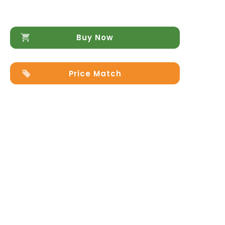
Buy Now
Price Match