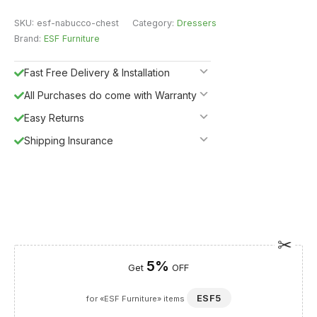
SKU:
esf-nabucco-chest
Category:
Dressers
Brand:
ESF Furniture
Fast Free Delivery & Installation
All Purchases do come with Warranty
Easy Returns
Shipping Insurance
5%
Get
OFF
ESF5
for «ESF Furniture» items