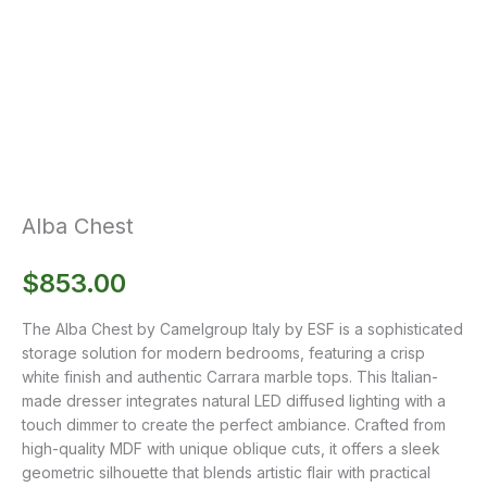
Alba Chest
$
853.00
The Alba Chest by Camelgroup Italy by ESF is a sophisticated
storage solution for modern bedrooms, featuring a crisp
white finish and authentic Carrara marble tops. This Italian-
made dresser integrates natural LED diffused lighting with a
touch dimmer to create the perfect ambiance. Crafted from
high-quality MDF with unique oblique cuts, it offers a sleek
geometric silhouette that blends artistic flair with practical