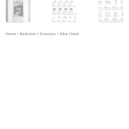
Home
/
Bedroom
/
Dressers
/ Alba Chest