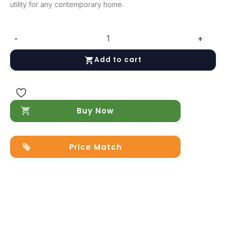
utility for any contemporary home.
-
+
Alba
Chest
Add to cart
quantity
Buy Now
Price Match