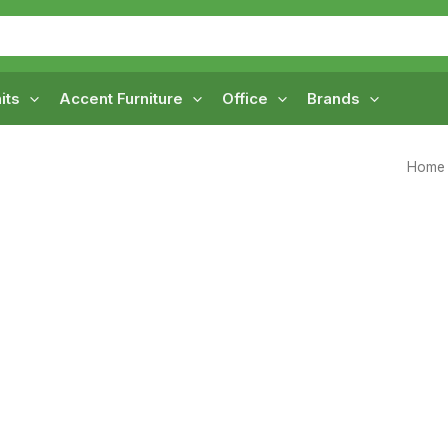
its
Accent Furniture
Office
Brands
Home