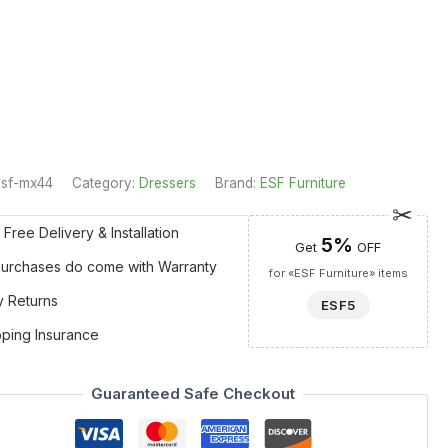
esf-mx44
Category:
Dressers
Brand:
ESF Furniture
 Free Delivery & Installation
5%
Get
OFF
 Purchases do come with Warranty
for «ESF Furniture» items
y Returns
ESF5
pping Insurance
Guaranteed Safe Checkout