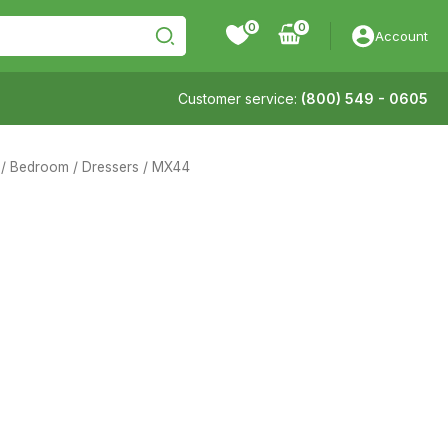
0
Account
Customer service:
(800) 549 - 0605
/
Bedroom
/
Dressers
/ MX44