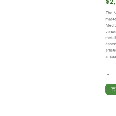
$
2
The M
master
Medit
venee
metall
essent
artist
ambia
-
MX44
quantit