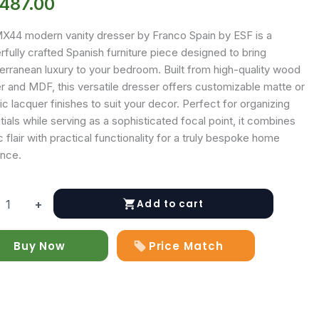
,487.00
X44 modern vanity dresser by Franco Spain by ESF is a
fully crafted Spanish furniture piece designed to bring
erranean luxury to your bedroom. Built from high-quality wood
r and MDF, this versatile dresser offers customizable matte or
ic lacquer finishes to suit your decor. Perfect for organizing
ials while serving as a sophisticated focal point, it combines
ic flair with practical functionality for a truly bespoke home
nce.
Add to cart
+
y
Buy Now
Price Match