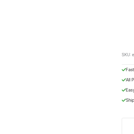
SKU:
Fast
All
Eas
Shi