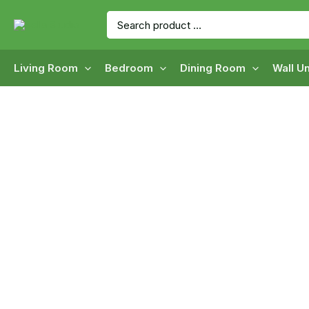
Skip
Search
to
for:
content
Living Room
Bedroom
Dining Room
Wall Un