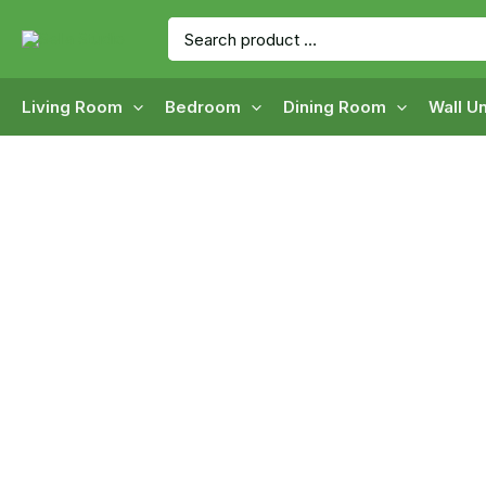
Skip
Search
to
for:
content
Living Room
Bedroom
Dining Room
Wall Un