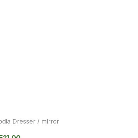
dia Dresser / mirror
511.00