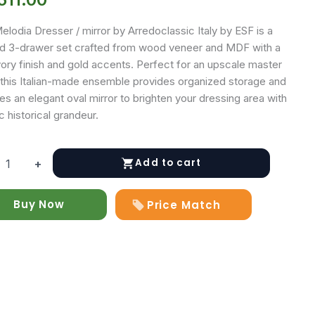
lodia Dresser / mirror by Arredoclassic Italy by ESF is a
ed 3-drawer set crafted from wood veneer and MDF with a
vory finish and gold accents. Perfect for an upscale master
, this Italian-made ensemble provides organized storage and
es an elegant oval mirror to brighten your dressing area with
c historical grandeur.
Add to cart
+
a
r
Buy Now
Price Match
y