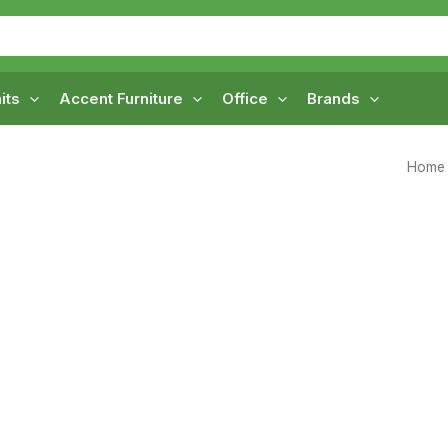
its
Accent Furniture
Office
Brands
Home