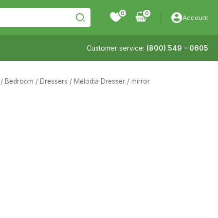
0
Account
Customer service:
(800) 549 - 0605
/
Bedroom
/
Dressers
/ Melodia Dresser / mirror