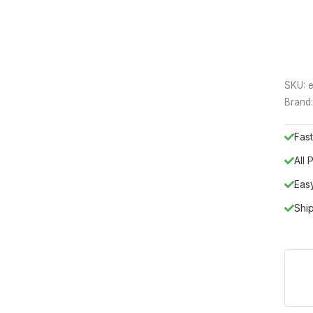
SKU:
e
Brand
Fast
All
Eas
Shi