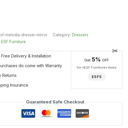
sf-melodia-dresser-mirror
Category:
Dressers
:
ESF Furniture
 Free Delivery & Installation
5%
Get
OFF
 Purchases do come with Warranty
for «ESF Furniture» items
y Returns
ESF5
pping Insurance
Guaranteed Safe Checkout