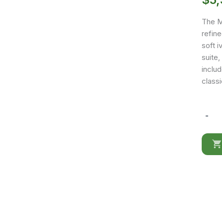
The Me
refin
soft i
suite
includ
classi
-
Melodi
Dresse
/
mirror
quantit