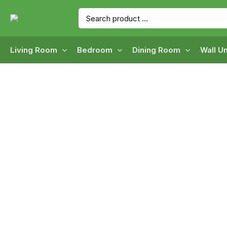
Skip
Search
to
for:
content
Living Room
Bedroom
Dining Room
Wall Un