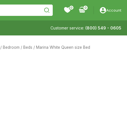
0
Account
Customer service:
(800) 549 - 0605
/
Bedroom
/
Beds
/ Marina White Queen size Bed