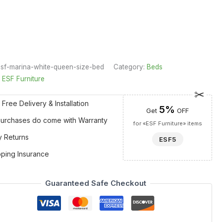
sf-marina-white-queen-size-bed
Category:
Beds
:
ESF Furniture
 Free Delivery & Installation
5%
Get
OFF
 Purchases do come with Warranty
for «ESF Furniture» items
y Returns
ESF5
pping Insurance
Guaranteed Safe Checkout