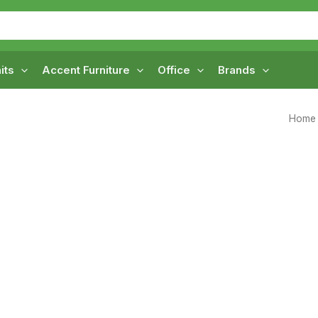
its
Accent Furniture
Office
Brands
Home