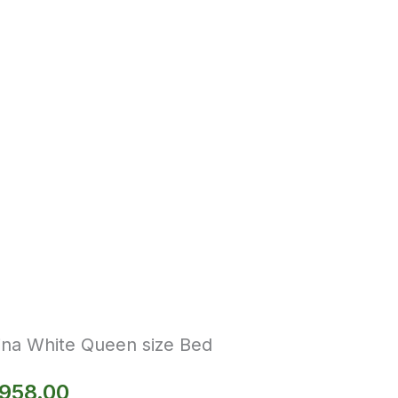
ina White Queen size Bed
,958.00