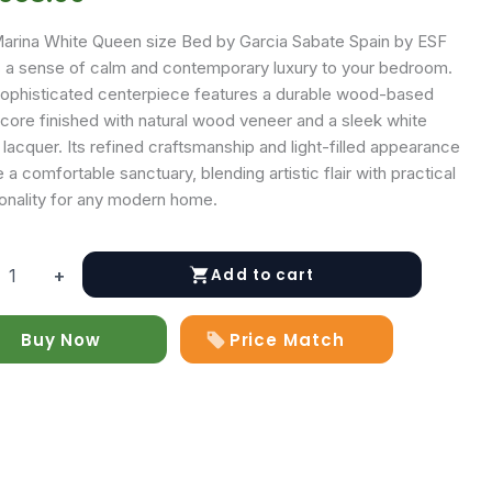
arina White Queen size Bed by Garcia Sabate Spain by ESF
s a sense of calm and contemporary luxury to your bedroom.
sophisticated centerpiece features a durable wood-based
 core finished with natural wood veneer and a sleek white
lacquer. Its refined craftsmanship and light-filled appearance
 a comfortable sanctuary, blending artistic flair with practical
ionality for any modern home.
Add to cart
+
Buy Now
Price Match
y