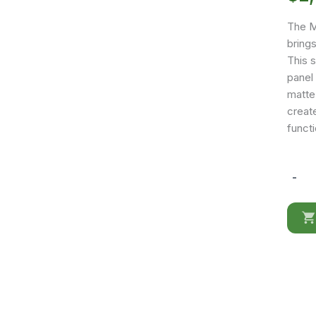
The M
bring
This 
panel
matte 
create
funct
-
Marina
White
Queen
size
Bed
quantit