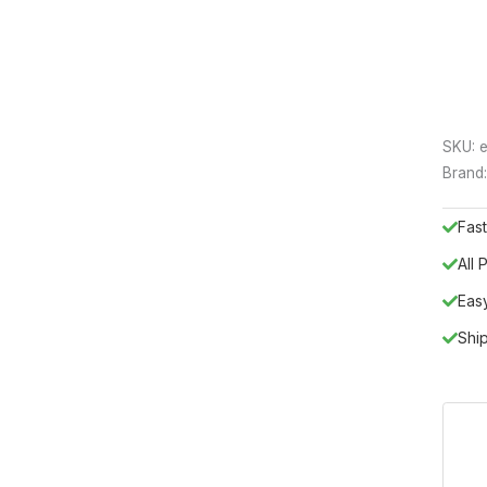
SKU:
e
Brand
Fast
All
Eas
Shi