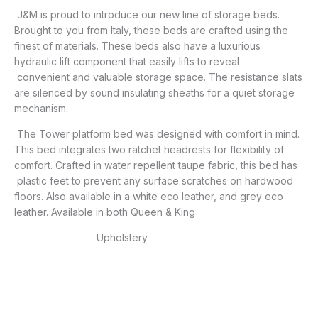
J&M is proud to introduce our new line of storage beds.
Brought to you from Italy, these beds are crafted using the
finest of materials. These beds also have a luxurious
hydraulic lift component that easily lifts to reveal
convenient and valuable storage space. The resistance slats
are silenced by sound insulating sheaths for a quiet storage
mechanism.
The Tower platform bed was designed with comfort in mind.
This bed integrates two ratchet headrests for flexibility of
comfort. Crafted in water repellent taupe fabric, this bed has
plastic feet to prevent any surface scratches on hardwood
floors. Also available in a white eco leather, and grey eco
leather. Available in both Queen & King
Upholstery