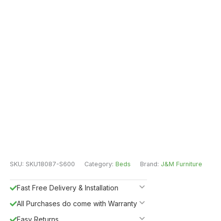
SKU:
SKU18087-S600
Category:
Beds
Brand:
J&M Furniture
Fast Free Delivery & Installation
All Purchases do come with Warranty
Easy Returns