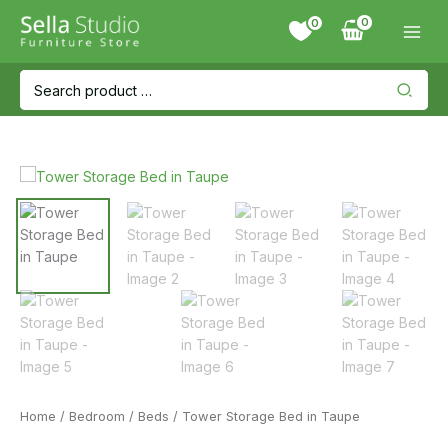
Skip
0
to
content
Search
for:
Home
/
Bedroom
/
Beds
/ Tower Storage Bed in Taupe