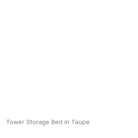
Tower Storage Bed in Taupe