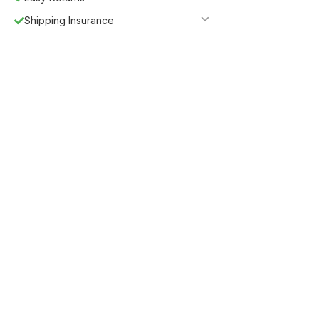
Shipping Insurance
Guaranteed Safe Checkout
Description
Tower Storage Bed by J&M
J&M is proud to introduce our new line of storage beds.