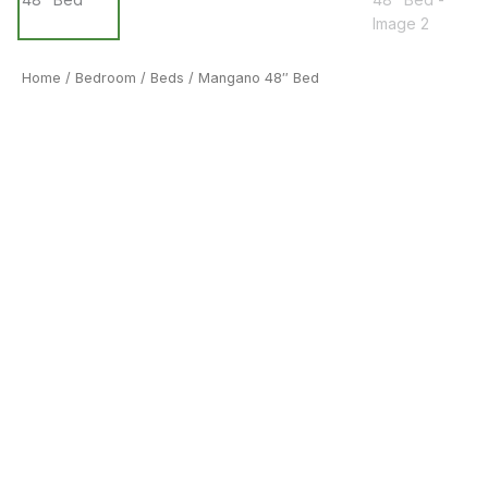
Home
/
Bedroom
/
Beds
/ Mangano 48″ Bed