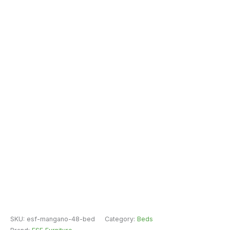
SKU:
esf-mangano-48-bed
Category:
Beds