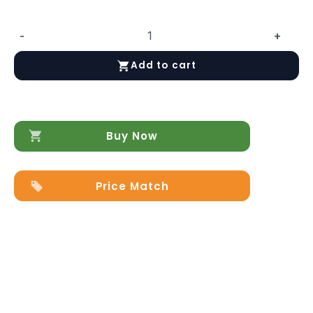
-
+
Mangano
48"
Add to cart
Bed
quantity
Buy Now
Price Match