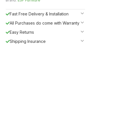
Brand:
ESF Furniture
Fast Free Delivery & Installation
All Purchases do come with Warranty
Easy Returns
Shipping Insurance
5%
Get
OFF
ESF5
for «ESF Furniture» items