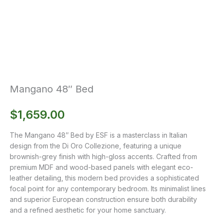
Mangano 48″ Bed
$
1,659.00
The Mangano 48″ Bed by ESF is a masterclass in Italian
design from the Di Oro Collezione, featuring a unique
brownish-grey finish with high-gloss accents. Crafted from
premium MDF and wood-based panels with elegant eco-
leather detailing, this modern bed provides a sophisticated
focal point for any contemporary bedroom. Its minimalist lines
and superior European construction ensure both durability
and a refined aesthetic for your home sanctuary.