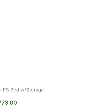
o FS Bed w/Storage
773.00