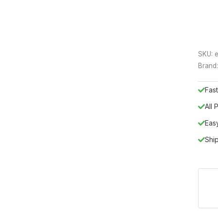
SKU:
e
Brand
Fast
All
Eas
Shi