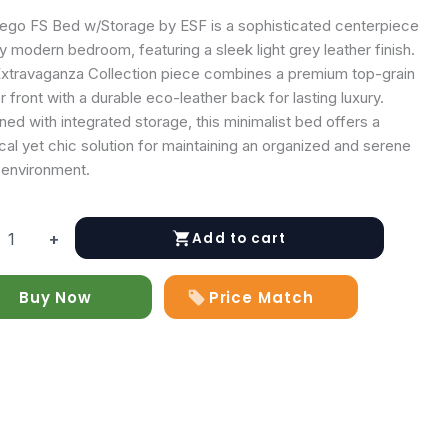
ego FS Bed w/Storage by ESF is a sophisticated centerpiece
y modern bedroom, featuring a sleek light grey leather finish.
Extravaganza Collection piece combines a premium top-grain
r front with a durable eco-leather back for lasting luxury.
ed with integrated storage, this minimalist bed offers a
cal yet chic solution for maintaining an organized and serene
 environment.
Add to cart
+
Buy Now
Price Match
age
y