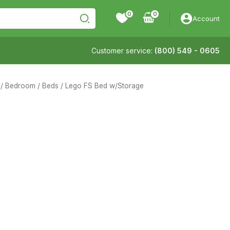
0
Account
Customer service:
(800) 549 - 0605
/
Bedroom
/
Beds
/ Lego FS Bed w/Storage