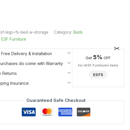
sf-lego-fs-bed-w-storage
Category:
Beds
:
ESF Furniture
 Free Delivery & Installation
5%
Get
OFF
 Purchases do come with Warranty
for «ESF Furniture» items
y Returns
ESF5
pping Insurance
Guaranteed Safe Checkout