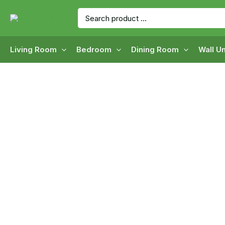
Skip
Search
to
for:
content
Living Room
Bedroom
Dining Room
Wall Un