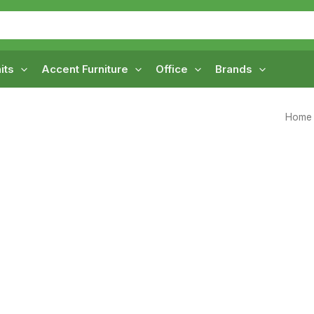
its
Accent Furniture
Office
Brands
Home