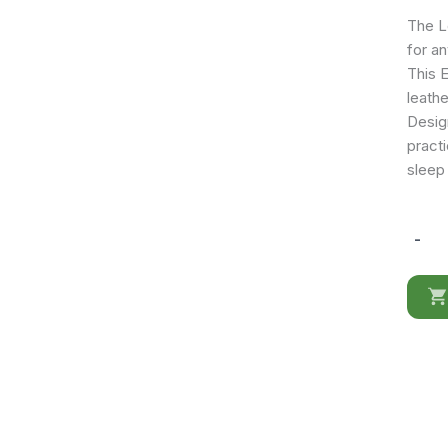
The L
for an
This 
leathe
Design
practi
sleep
-
Lego
FS
Bed
w/Stor
quantit