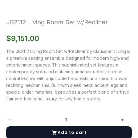
JB2112 Living Room Set w/Recliner
$
9,151.00
The JB2112 Living Room Set w/Recliner by Klaussner Living is
a premium seating ensemble designed for modern high-end
entertainment spaces. This sophisticated set features a
contemporary sofa and matching armchair upholstered in
neutral leather with adjustable headrests and smooth power
reclining mechanisms. Built with sleek metal accent legs and
special order materials, it provides a perfect blend of artistic
flair and functional luxury for any home gallery.
-
+
JB2112
Living
Add to cart
Room