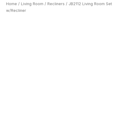
Home
/
Living Room
/
Recliners
/ JB2112 Living Room Set
w/Recliner