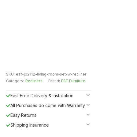
SKU:
esf-jb2112-living-room-set-w-recliner
Category:
Recliners
Brand:
ESF Furniture
Fast Free Delivery & Installation
All Purchases do come with Warranty
Easy Returns
Shipping Insurance