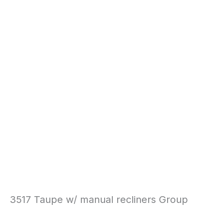
3517 Taupe w/ manual recliners Group