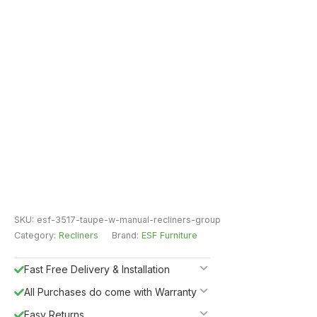
SKU:
esf-3517-taupe-w-manual-recliners-group
Category:
Recliners
Brand:
ESF Furniture
Fast Free Delivery & Installation
All Purchases do come with Warranty
Easy Returns