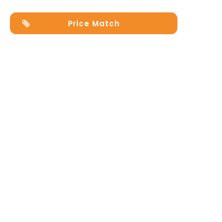
Price Match