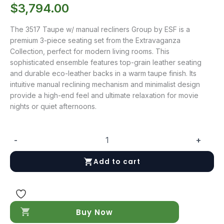
$
3,794.00
The 3517 Taupe w/ manual recliners Group by ESF is a
premium 3-piece seating set from the Extravaganza
Collection, perfect for modern living rooms. This
sophisticated ensemble features top-grain leather seating
and durable eco-leather backs in a warm taupe finish. Its
intuitive manual reclining mechanism and minimalist design
provide a high-end feel and ultimate relaxation for movie
nights or quiet afternoons.
-
+
3517
Taupe
Add to cart
w/
manual
recliners
Group
quantity
Buy Now