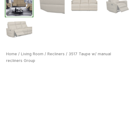
Home
/
Living Room
/
Recliners
/ 3517 Taupe w/ manual
recliners Group