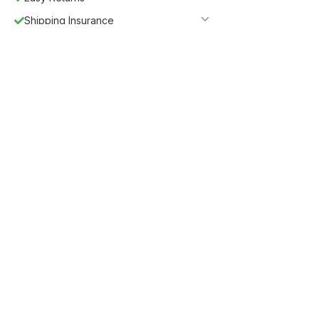
Shipping Insurance
5%
Get
OFF
ESF5
for «ESF Furniture» items
Guaranteed Safe Checkout