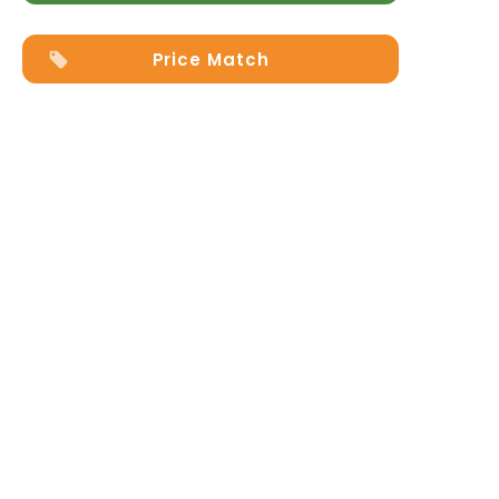
Price Match