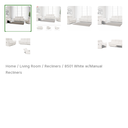
Home
/
Living Room
/
Recliners
/ 8501 White w/Manual
Recliners