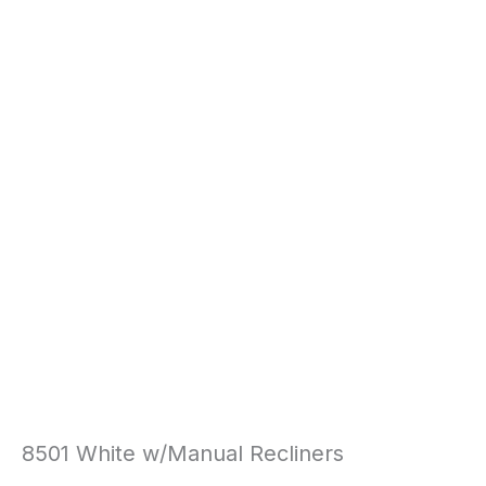
8501 White w/Manual Recliners