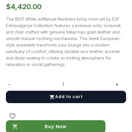
$
4,420.00
The 8501 White w/Manual Recliners living room set by ESF
Extravaganza Collection features a premium sofa, loveseat,
and chair crafted with genuine Italian top-grain leather and
smooth manual reclining mechanisms. This sleek European-
style ensemble transforms your lounge into a modern
sanctuary of comfort, utilizing durable eco-leather accents
and deep seating to create an inviting atmosphere for
relaxation or social gatherings.
-
+
8501
White
Add to cart
w/Manual
Recliners
quantity
Buy Now