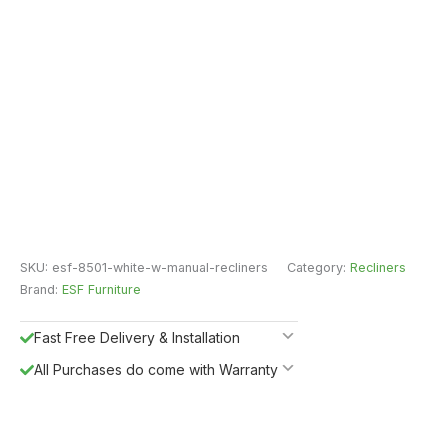
SKU:
esf-8501-white-w-manual-recliners
Category:
Recliners
Brand:
ESF Furniture
Fast Free Delivery & Installation
All Purchases do come with Warranty
Easy Returns
Shipping Insurance