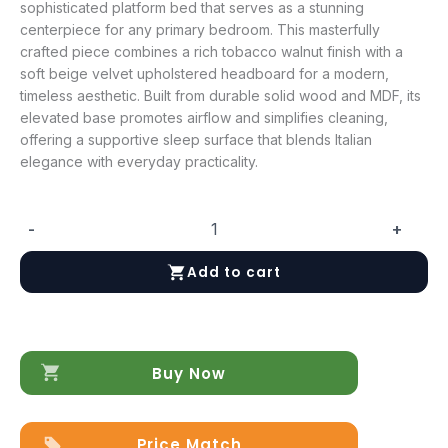
sophisticated platform bed that serves as a stunning
centerpiece for any primary bedroom. This masterfully
crafted piece combines a rich tobacco walnut finish with a
soft beige velvet upholstered headboard for a modern,
timeless aesthetic. Built from durable solid wood and MDF, its
elevated base promotes airflow and simplifies cleaning,
offering a supportive sleep surface that blends Italian
elegance with everyday practicality.
-
+
Eva
King
Add to cart
size
Bed
quantity
Buy Now
Price Match