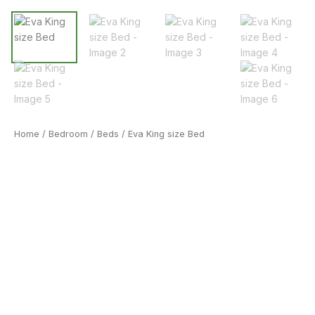
Home
/
Bedroom
/
Beds
/ Eva King size Bed