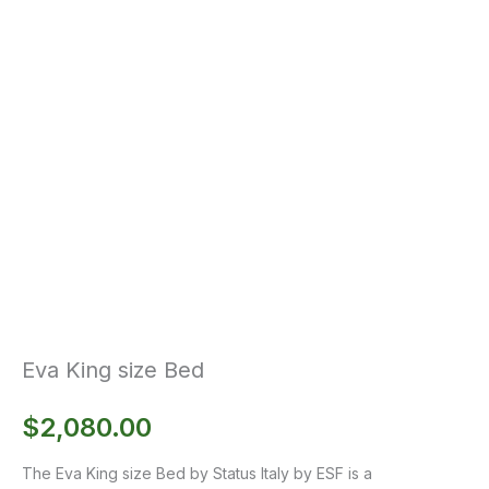
Eva King size Bed
$
2,080.00
The Eva King size Bed by Status Italy by ESF is a