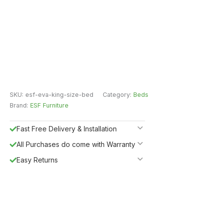
SKU:
esf-eva-king-size-bed
Category:
Beds
Brand:
ESF Furniture
Fast Free Delivery & Installation
All Purchases do come with Warranty
Easy Returns
Shipping Insurance