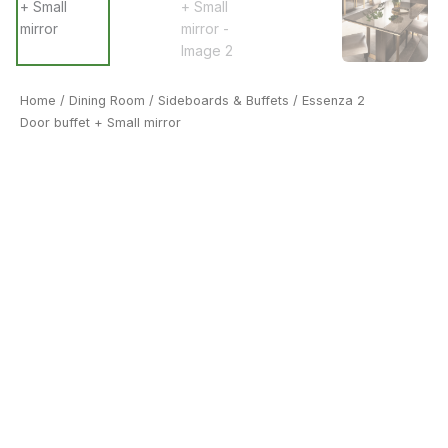
Home
/
Dining Room
/
Sideboards & Buffets
/ Essenza 2
Door buffet + Small mirror