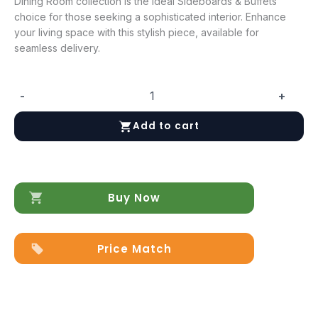
Dining Room collection is the ideal Sideboards & Buffets
choice for those seeking a sophisticated interior. Enhance
your living space with this stylish piece, available for
seamless delivery.
-
+
Essenza
2
Add to cart
Door
buffet
+
Small
mirror
Buy Now
quantity
Price Match