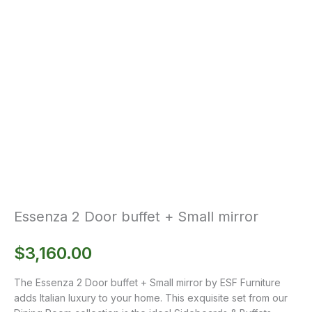
Essenza 2 Door buffet + Small mirror
$
3,160.00
The Essenza 2 Door buffet + Small mirror by ESF Furniture
adds Italian luxury to your home. This exquisite set from our