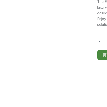
The El
luxur
collec
Enjoy
soluti
-
Elite
WHITE
3Door
buffet/
Mirror
quantit