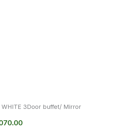
e WHITE 3Door buffet/ Mirror
070.00