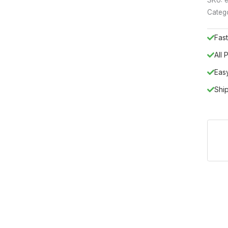
Categ
Fast
All
Eas
Shi
talian artistry with the Elite WHITE 3Door buffet/ Mirror, a cent
ds simple functionality, offering a sophisticated storage solution