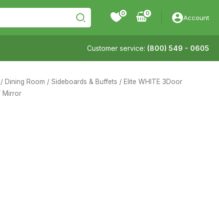
0
Account
Customer service:
(800) 549 - 0605
/
Dining Room
/
Sideboards & Buffets
/ Elite WHITE 3Door
/ Mirror