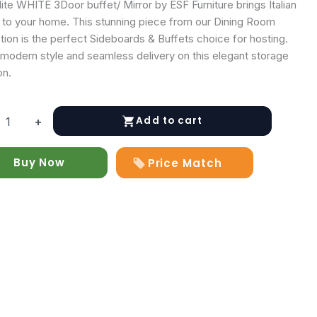
ite WHITE 3Door buffet/ Mirror by ESF Furniture brings Italian
y to your home. This stunning piece from our Dining Room
tion is the perfect Sideboards & Buffets choice for hosting.
 modern style and seamless delivery on this elegant storage
on.
Add to cart
+
Buy Now
Price Match
y