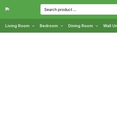
Skip
Search
to
for:
content
Living Room
Bedroom
Dining Room
Wall Un