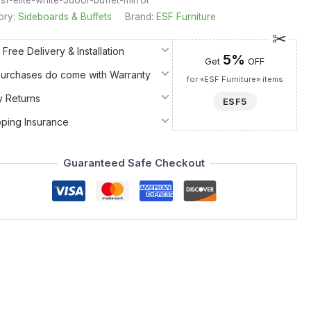
ory:
Sideboards & Buffets
Brand:
ESF Furniture
 Free Delivery & Installation
5%
Get
OFF
 Purchases do come with Warranty
for «ESF Furniture» items
y Returns
ESF5
pping Insurance
Guaranteed Safe Checkout
erpiece from the renowned Camelgroup Italy by ESF collection.
 that belongs among the finest Dining Room Furniture > China