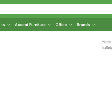
its
Accent Furniture
Office
Brands
Home
buffet