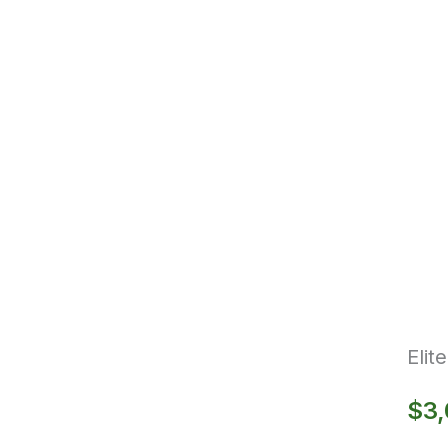
Elit
$
3,