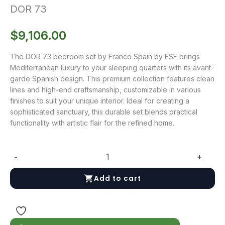
DOR 73
$
9,106.00
The DOR 73 bedroom set by Franco Spain by ESF brings
Mediterranean luxury to your sleeping quarters with its avant-
garde Spanish design. This premium collection features clean
lines and high-end craftsmanship, customizable in various
finishes to suit your unique interior. Ideal for creating a
sophisticated sanctuary, this durable set blends practical
functionality with artistic flair for the refined home.
-
+
DOR
73
Add to cart
quantity