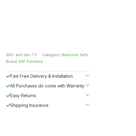
SKU:
esf-dor-73
Category:
Bedroom Sets
Brand:
ESF Furniture
Fast Free Delivery & Installation
All Purchases do come with Warranty
Easy Returns
Shipping Insurance