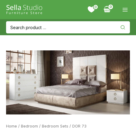
Skip
0
to
content
Search
for:
Home
/
Bedroom
/
Bedroom Sets
/ DOR 73