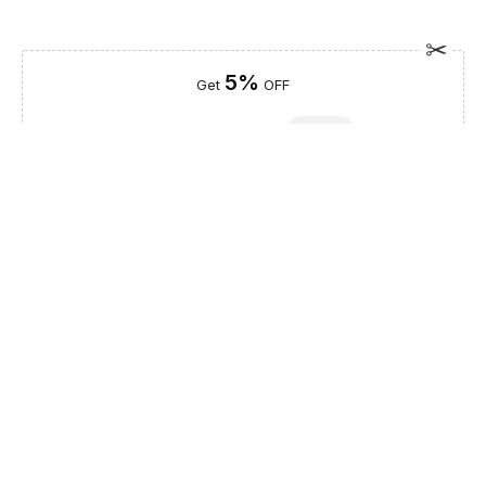
5%
Get
OFF
ESF5
for «ESF Furniture» items
Guaranteed Safe Checkout
Description
The DOR 73 bedroom set, a centerpiece of the Franco
Furniture Bedrooms vol1 collection from Spain, brings a touch