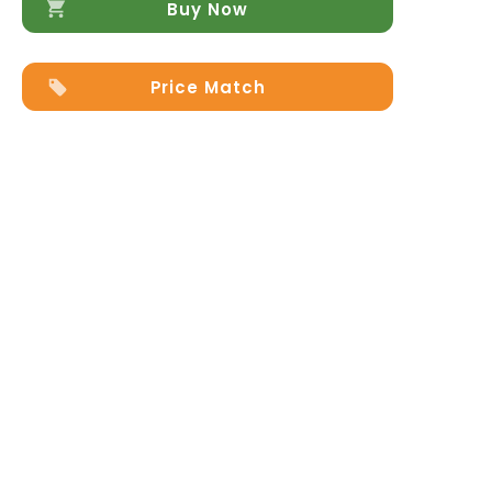
Buy Now
Price Match