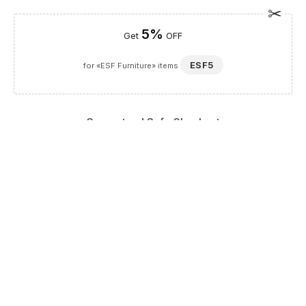
5%
Get
OFF
ESF5
for «ESF Furniture» items
Guaranteed Safe Checkout
Description
The Aida 4 Door China Ivory is a masterpiece of European-
inspired design, bringing a touch of timeless luxury to your
home. As a distinguished selection within our Dining Room