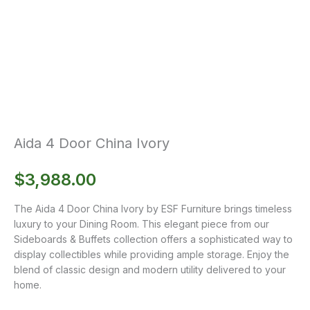
Aida 4 Door China Ivory
$
3,988.00
The Aida 4 Door China Ivory by ESF Furniture brings timeless
luxury to your Dining Room. This elegant piece from our
Sideboards & Buffets collection offers a sophisticated way to
display collectibles while providing ample storage. Enjoy the
blend of classic design and modern utility delivered to your
home.