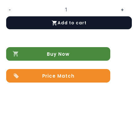
-
+
Aida
4
Add to cart
Door
China
Ivory
quantity
Buy Now
Price Match