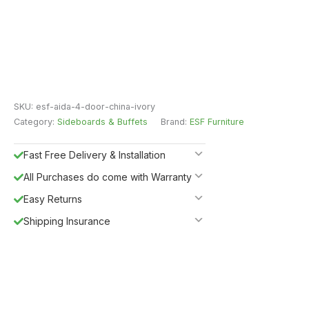
SKU:
esf-aida-4-door-china-ivory
Category:
Sideboards & Buffets
Brand:
ESF Furniture
Fast Free Delivery & Installation
All Purchases do come with Warranty
Easy Returns
Shipping Insurance