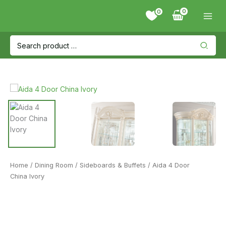
Skip
0
to
content
Search
for:
Home
/
Dining Room
/
Sideboards & Buffets
/ Aida 4 Door
China Ivory