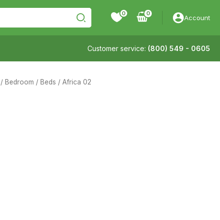
0
Account
Customer service:
(800) 549 - 0605
/
Bedroom
/
Beds
/ Africa 02