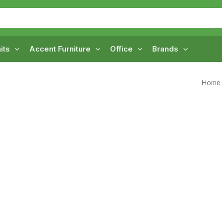
its
Accent Furniture
Office
Brands
Home