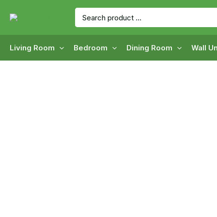
Skip
Search
to
for:
content
Living Room
Bedroom
Dining Room
Wall Un