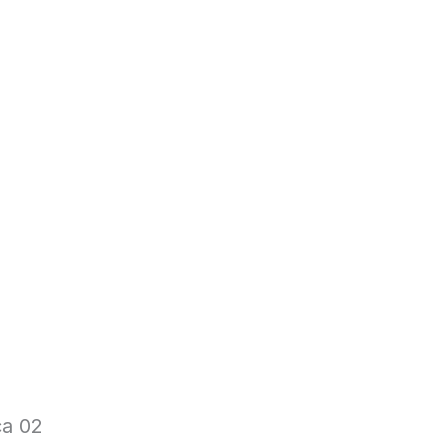
ca 02