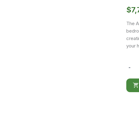
$
7,
The A
bedro
creat
your 
-
Africa
02
quantit