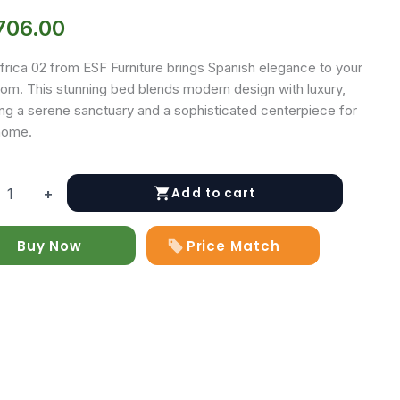
706.00
frica 02 from ESF Furniture brings Spanish elegance to your
om. This stunning bed blends modern design with luxury,
ing a serene sanctuary and a sophisticated centerpiece for
home.
Add to cart
+
Buy Now
Price Match
y