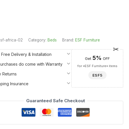
sf-africa-02
Category:
Beds
Brand:
ESF Furniture
 Free Delivery & Installation
5%
Get
OFF
 Purchases do come with Warranty
for «ESF Furniture» items
y Returns
ESF5
pping Insurance
Guaranteed Safe Checkout