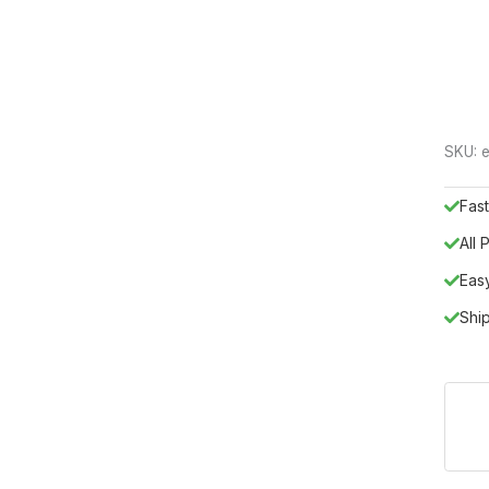
SKU:
e
Fast
All
Eas
Shi