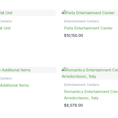
 Centers
Entertainment Centers
l Unit
Perla Entertainment Center
$
10,150.00
 Centers
Entertainment Centers
dditional Items
Romantica Entertainment Cen
Arredoclassic, Italy
$
8,078.00