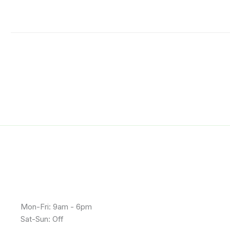
Mon-Fri: 9am - 6pm
Sat-Sun: Off