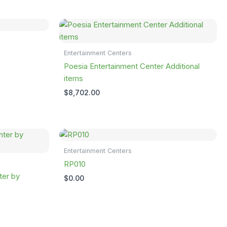
Entertainment Centers
Poesia Entertainment Center Additional
items
$
8,702.00
Entertainment Centers
RP010
ter by
$
0.00