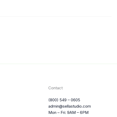
Contact
(800) 549 – 0605
admin@sellastudio.com
Mon – Fri: 9AM – 6PM