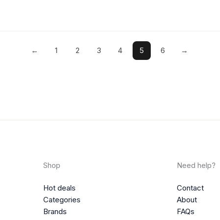
←
1
2
3
4
5
6
→
Shop
Need help?
Hot deals
Contact
Categories
About
Brands
FAQs