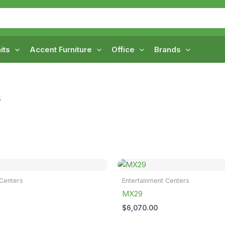
its
Accent Furniture
Office
Brands
5
 Centers
Entertainment Centers
MX29
$
6,070.00