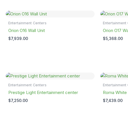
Entertainment Centers
Entertainment
Orion O16 Wall Unit
Orion O17 Wal
$
7,939.00
$
5,368.00
Entertainment Centers
Entertainment
Prestige Light Entertainment center
Roma White A
$
7,250.00
$
7,439.00