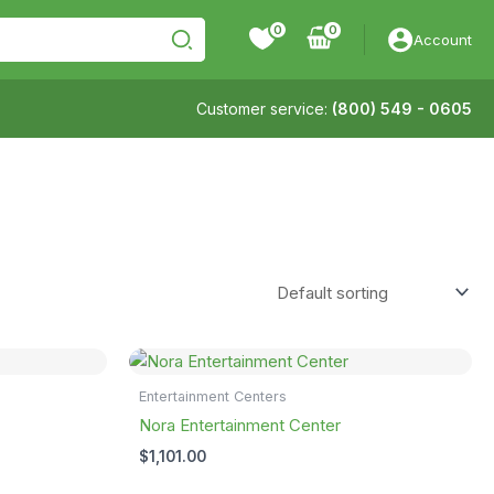
0
Account
Customer service:
(800) 549 - 0605
Entertainment Centers
Nora Entertainment Center
$
1,101.00