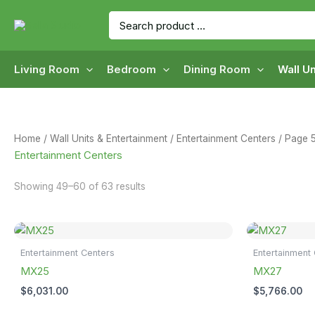
Skip
Search
to
for:
content
Living Room
Bedroom
Dining Room
Wall Un
Home
/
Wall Units & Entertainment
/
Entertainment Centers
/ Page 
Entertainment Centers
Showing 49–60 of 63 results
Entertainment Centers
Entertainment
MX25
MX27
$
6,031.00
$
5,766.00