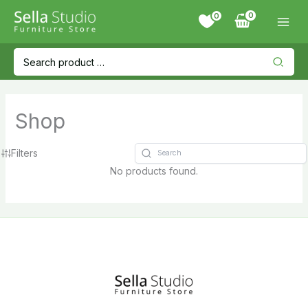
Skip
0
to
content
Search
for:
Shop
Filters
No products found.