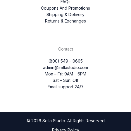
FAQs
Coupons And Promotions
Shipping & Delivery
Returns & Exchanges
Contact
(800) 549 – 0605
admin@sellastudio.com
Mon – Fri: 9AM – 6PM
Sat – Sun: Off
Email support 24/7
© 2026 Sella Studio. All Rights Reserved
Privacy Policy