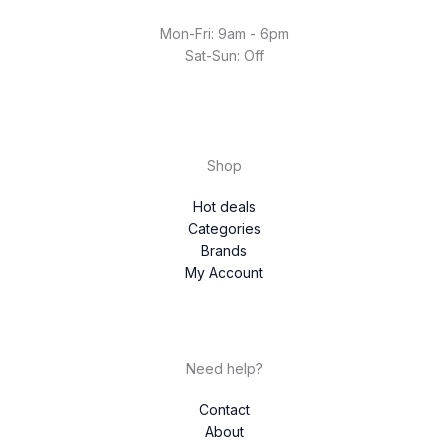
Mon-Fri: 9am - 6pm
Sat-Sun: Off
Shop
Hot deals
Categories
Brands
My Account
Need help?
Contact
About