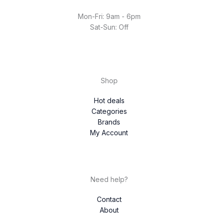
Mon-Fri: 9am - 6pm
Sat-Sun: Off
Shop
Hot deals
Categories
Brands
My Account
Need help?
Contact
About