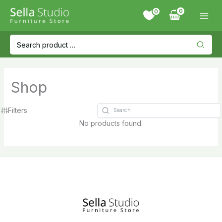
Skip
0
to
content
Search
for:
Shop
Filters
No products found.