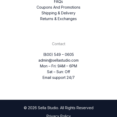
FAQs
Coupons And Promotions
Shipping & Delivery
Returns & Exchanges
Contact
(800) 549 – 0605
admin@sellastudio.com
Mon – Fri: 9AM – 6PM
Sat – Sun: Off
Email support 24/7
© 2026 Sella Studio. All Rights Reserved
Privacy Policy