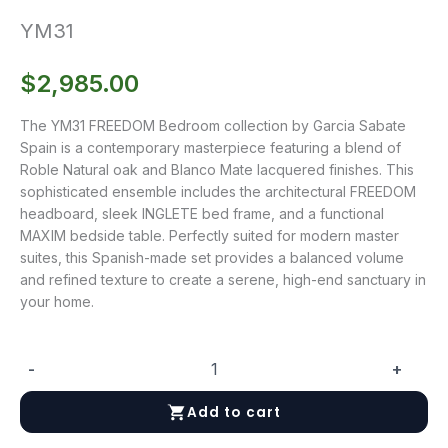
YM31
$
2,985.00
The YM31 FREEDOM Bedroom collection by Garcia Sabate
Spain is a contemporary masterpiece featuring a blend of
Roble Natural oak and Blanco Mate lacquered finishes. This
sophisticated ensemble includes the architectural FREEDOM
headboard, sleek INGLETE bed frame, and a functional
MAXIM bedside table. Perfectly suited for modern master
suites, this Spanish-made set provides a balanced volume
and refined texture to create a serene, high-end sanctuary in
your home.
-
+
YM31
quantity
Add to cart