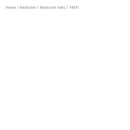
Home
/
Bedroom
/
Bedroom Sets
/ YM31