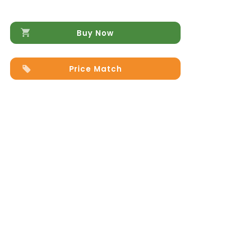
Buy Now
Price Match