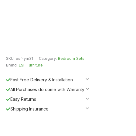
SKU:
esf-ym31
Category:
Bedroom Sets
Brand:
ESF Furniture
Fast Free Delivery & Installation
All Purchases do come with Warranty
Easy Returns
Shipping Insurance