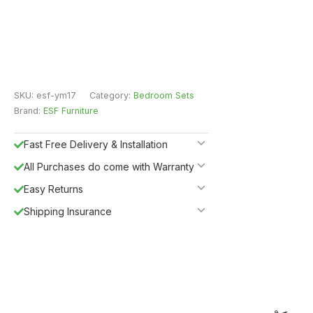
SKU:
esf-ym17
Category:
Bedroom Sets
Brand:
ESF Furniture
Fast Free Delivery & Installation
All Purchases do come with Warranty
Easy Returns
Shipping Insurance