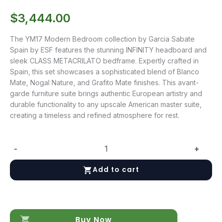
$
3,444.00
The YM17 Modern Bedroom collection by Garcia Sabate
Spain by ESF features the stunning INFINITY headboard and
sleek CLASS METACRILATO bedframe. Expertly crafted in
Spain, this set showcases a sophisticated blend of Blanco
Mate, Nogal Nature, and Grafito Mate finishes. This avant-
garde furniture suite brings authentic European artistry and
durable functionality to any upscale American master suite,
creating a timeless and refined atmosphere for rest.
-
+
YM17
quantity
Add to cart
Buy Now