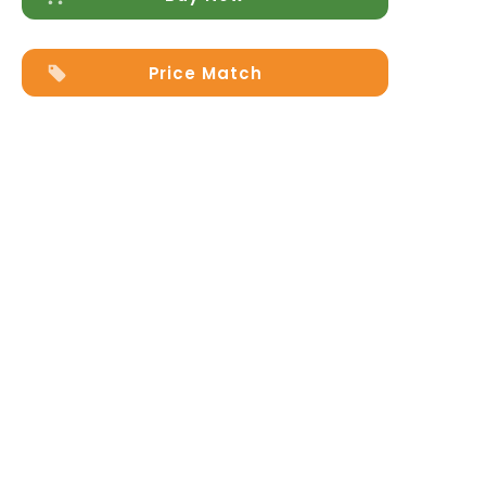
Price Match