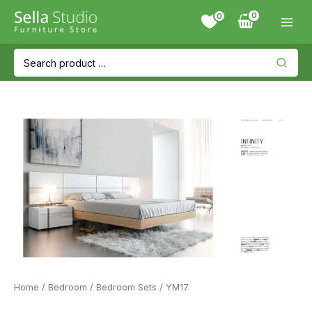
Skip
0
to
content
Search
for:
Home
/
Bedroom
/
Bedroom Sets
/ YM17