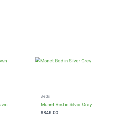
Beds
rown
Monet Bed in Silver Grey
$
849.00