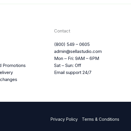
Contact
(800) 549 – 0605
admin@sellastudio.com
Mon – Fri: 9AM – 6PM
d Promotions
Sat – Sun: Off
elivery
Email support 24/7
xchanges
Privacy Policy
Terms & Conditions