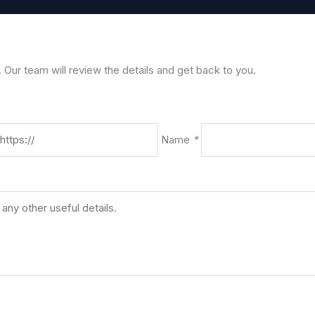
. Our team will review the details and get back to you.
Name
*