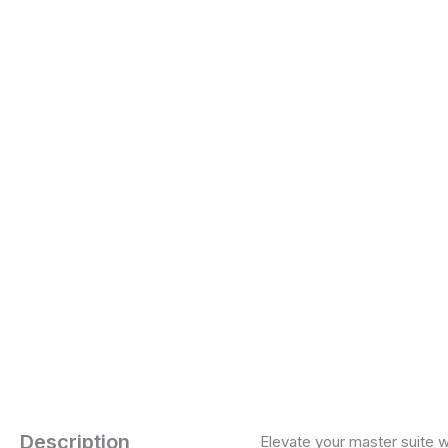
Description
Elevate your master suite w