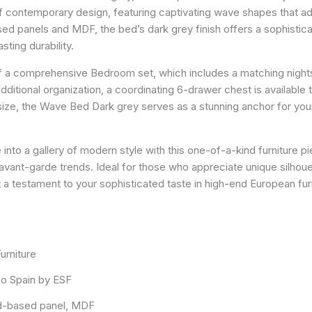
of contemporary design, featuring captivating wave shapes that ad
d panels and MDF, the bed’s dark grey finish offers a sophisticat
sting durability.
of a comprehensive Bedroom set, which includes a matching nightst
additional organization, a coordinating 6-drawer chest is availabl
ize, the Wave Bed Dark grey serves as a stunning anchor for your
into a gallery of modern style with this one-of-a-kind furniture pie
vant-garde trends. Ideal for those who appreciate unique silhoue
ut a testament to your sophisticated taste in high-end European fur
urniture
o Spain by ESF
-based panel, MDF