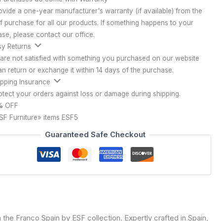
vide a one-year manufacturer's warranty (if available) from the
f purchase for all our products. If something happens to your
se, please contact our office.
y Returns
 are not satisfied with something you purchased on our website
n return or exchange it within 14 days of the purchase.
pping Insurance
tect your orders against loss or damage during shipping.
%
OFF
SF Furniture» items
ESF5
Guaranteed Safe Checkout
the Franco Spain by ESF collection. Expertly crafted in Spain,