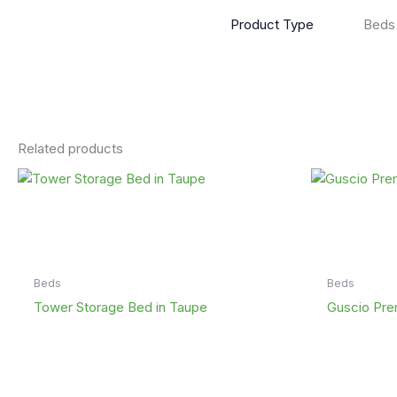
Product Type
Beds
Related products
Beds
Beds
Tower Storage Bed in Taupe
Guscio Pre