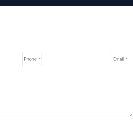
Phone
*
Email
*