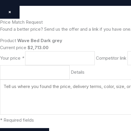
×
Price Match Request
Found a better price? Send us the offer and a link if you have one
Product
Wave Bed Dark grey
Current price
$2,713.00
Your price
*
Competitor link
Details
* Required fields