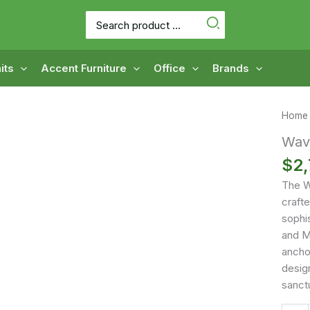
Search
for:
its
Accent Furniture
Office
Brands
Home
Wav
$
2,
The W
craft
sophi
and M
anchor
desig
sanctu