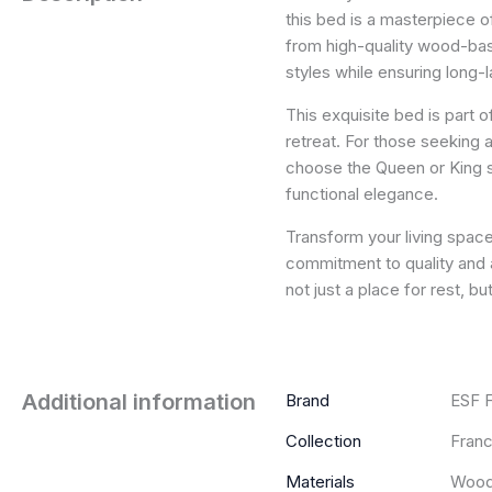
this bed is a masterpiece 
from high-quality wood-base
styles while ensuring long-la
This exquisite bed is part 
retreat. For those seeking 
choose the Queen or King s
functional elegance.
Transform your living space 
commitment to quality and a
not just a place for rest, b
Additional information
Brand
ESF F
Collection
Franc
Materials
Wood