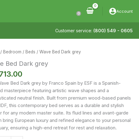
Account
0
Customer service:
(800) 549 - 0605
/
Bedroom
/
Beds
/ Wave Bed Dark grey
e Bed Dark grey
713.00
ave Bed Dark grey by Franco Spain by ESF is a Spanish-
ed masterpiece featuring artistic wave shapes and a
sticated neutral finish. Built from premium wood-based panels
DF, this contemporary bed serves as a durable and stylish
 for any modern master suite. Its fluid lines and avant-garde
n bring European luxury and refined elegance to your personal
ary, ensuring a high-end retreat for rest and relaxation.