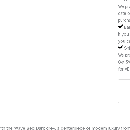
We pro
date o
purcha
Eas
If you
you ca
Shi
We pro
Get
5
for «E
ith the Wave Bed Dark grey, a centerpiece of modern luxury from 