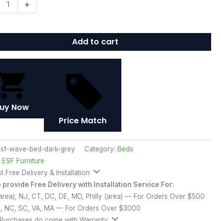
+
Add to cart
ty
uy Now
Price Match
sf-wave-bed-dark-grey
Category:
Beds
:
ESF Furniture
t Free Delivery & Installation
provide Free Delivery with Installation Service For:
rea), NJ, CT, DC, DE, MD, Philly (area) — For Orders Over $500
A, NC, SC, VA, MA — For Orders Over $3000
 Purchases do come with Warranty