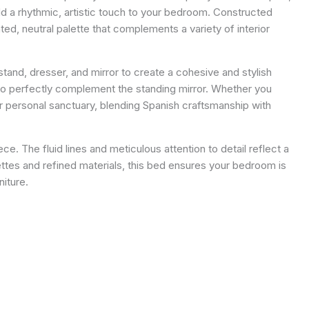
d a rhythmic, artistic touch to your bedroom. Constructed
ed, neutral palette that complements a variety of interior
and, dresser, and mirror to create a cohesive and stylish
e to perfectly complement the standing mirror. Whether you
 personal sanctuary, blending Spanish craftsmanship with
ce. The fluid lines and meticulous attention to detail reflect a
ttes and refined materials, this bed ensures your bedroom is
niture.