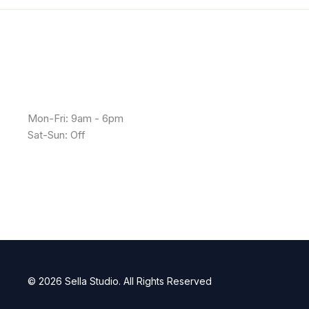
Mon-Fri: 9am - 6pm
Sat-Sun: Off
© 2026 Sella Studio. All Rights Reserved