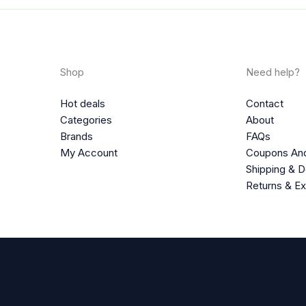
Shop
Need help?
Hot deals
Contact
Categories
About
Brands
FAQs
My Account
Coupons An
Shipping & D
Returns & E