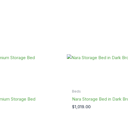
Beds
mium Storage Bed
Nara Storage Bed in Dark B
$
1,019.00