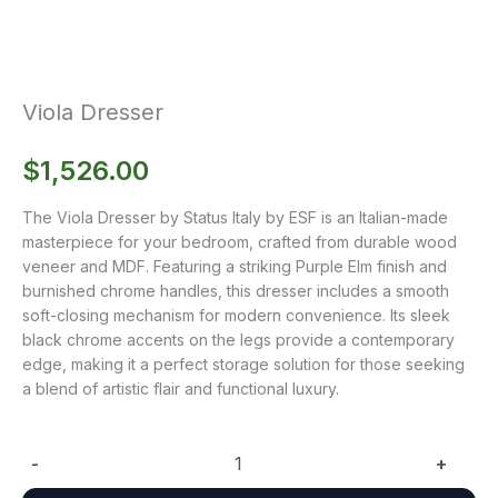
Viola Dresser
$
1,526.00
The Viola Dresser by Status Italy by ESF is an Italian-made
masterpiece for your bedroom, crafted from durable wood
veneer and MDF. Featuring a striking Purple Elm finish and
burnished chrome handles, this dresser includes a smooth
soft-closing mechanism for modern convenience. Its sleek
black chrome accents on the legs provide a contemporary
edge, making it a perfect storage solution for those seeking
a blend of artistic flair and functional luxury.
-
+
Viola