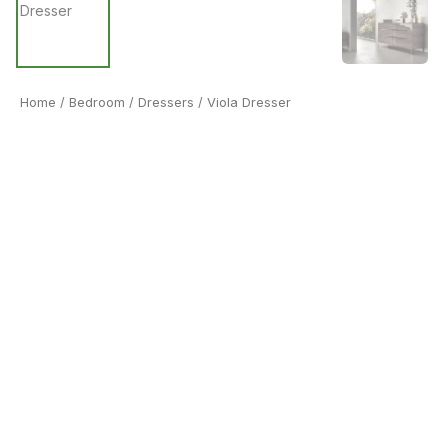
Home
/
Bedroom
/
Dressers
/ Viola Dresser