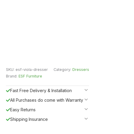
SKU:
esf-viola-dresser
Category:
Dressers
Brand:
ESF Furniture
Fast Free Delivery & Installation
All Purchases do come with Warranty
Easy Returns
Shipping Insurance