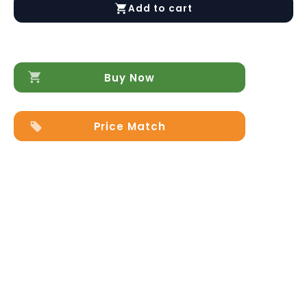
Dresser
Add to cart
quantity
Buy Now
Price Match