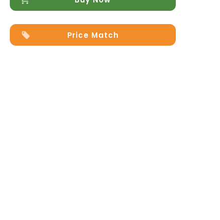
Price Match