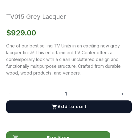
TV015 Grey Lacquer
$
929.00
One of our best selling TV Units in an exciting new grey
lacquer finish! This entertainment TV Center offers a
contemporary look with a clean uncluttered design and
functionally multipurpose structure. Crafted from durable
wood, wood products, and veneers.
-
+
TV015
Grey
Add to cart
Lacquer
quantity
Buy Now