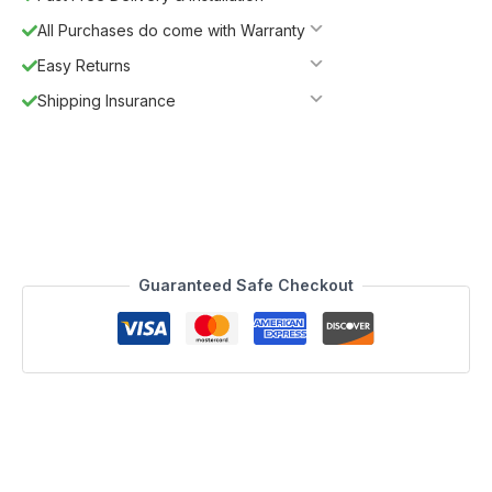
All Purchases do come with Warranty
Easy Returns
Shipping Insurance
Guaranteed Safe Checkout
Description