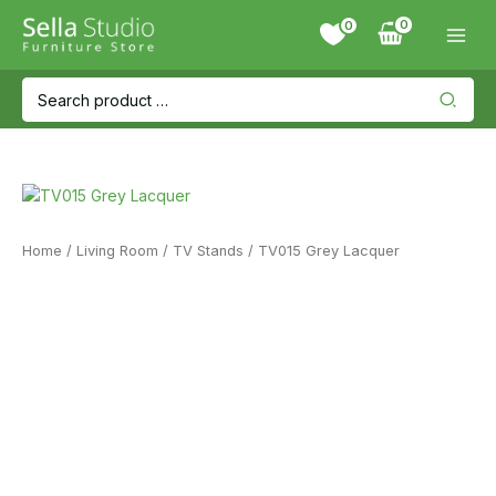
Skip
0
to
content
Search
for:
Home
/
Living Room
/
TV Stands
/ TV015 Grey Lacquer