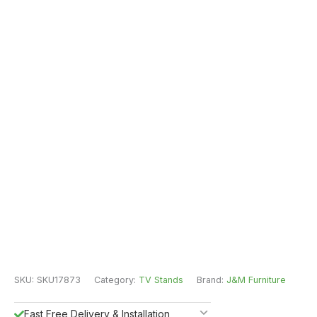
SKU:
SKU17873
Category:
TV Stands
Brand:
J&M Furniture
Fast Free Delivery & Installation