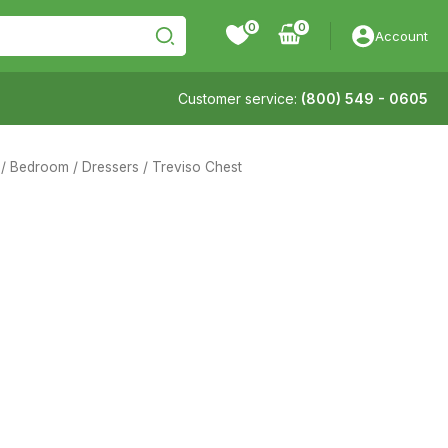
0
Account
Customer service:
(800) 549 - 0605
/
Bedroom
/
Dressers
/ Treviso Chest