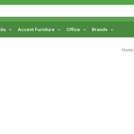
its
Accent Furniture
Office
Brands
Home