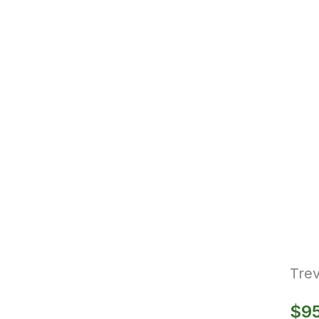
Trev
$
9