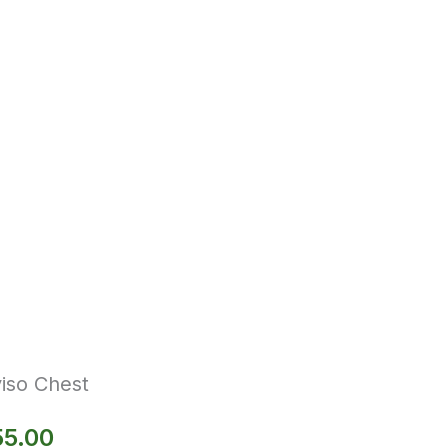
iso Chest
55.00