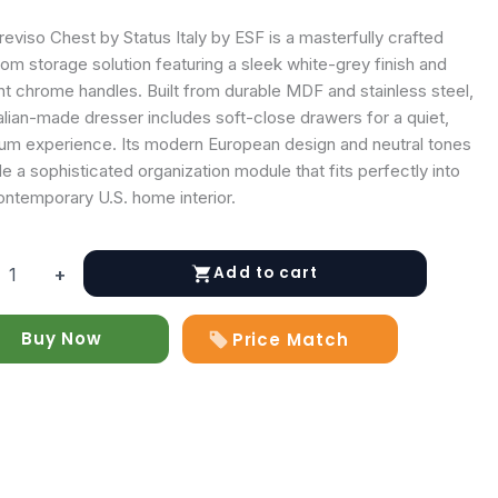
eviso Chest by Status Italy by ESF is a masterfully crafted
om storage solution featuring a sleek white-grey finish and
nt chrome handles. Built from durable MDF and stainless steel,
talian-made dresser includes soft-close drawers for a quiet,
um experience. Its modern European design and neutral tones
e a sophisticated organization module that fits perfectly into
ontemporary U.S. home interior.
Add to cart
+
Buy Now
Price Match
y