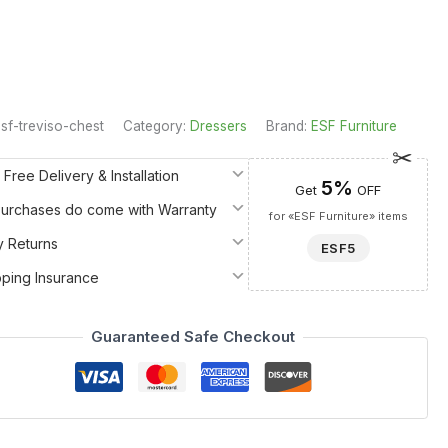
sf-treviso-chest
Category:
Dressers
Brand:
ESF Furniture
 Free Delivery & Installation
5%
Get
OFF
 Purchases do come with Warranty
for «ESF Furniture» items
y Returns
ESF5
pping Insurance
Guaranteed Safe Checkout