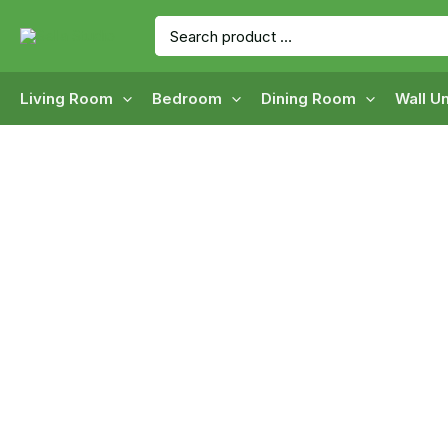
Skip
Search
to
for:
content
Living Room
Bedroom
Dining Room
Wall Un