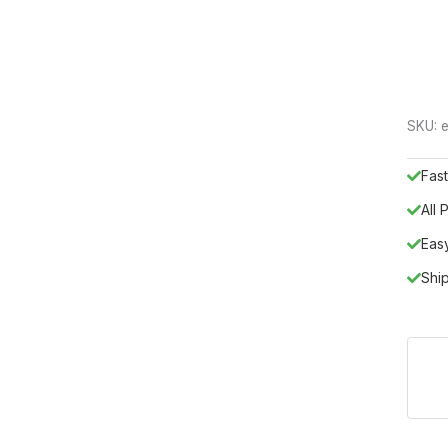
SKU:
e
Fast
All
Eas
Shi