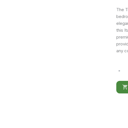
The Tr
bedro
elega
this I
premi
provid
any c
-
Treviso
Chest
quantit