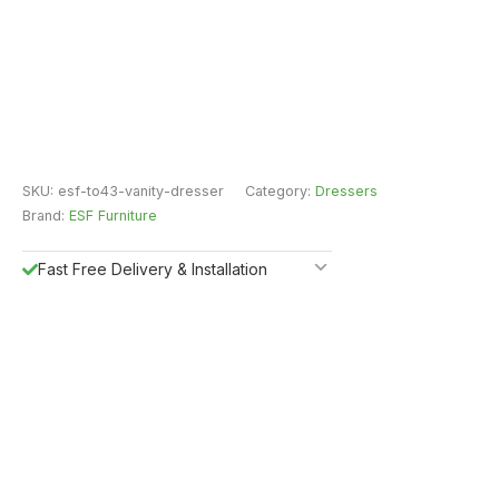
SKU:
esf-to43-vanity-dresser
Category:
Dressers
Brand:
ESF Furniture
Fast Free Delivery & Installation
All Purchases do come with Warranty
Easy Returns
Shipping Insurance