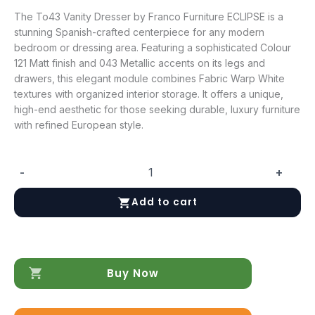
The To43 Vanity Dresser by Franco Furniture ECLIPSE is a
stunning Spanish-crafted centerpiece for any modern
bedroom or dressing area. Featuring a sophisticated Colour
121 Matt finish and 043 Metallic accents on its legs and
drawers, this elegant module combines Fabric Warp White
textures with organized interior storage. It offers a unique,
high-end aesthetic for those seeking durable, luxury furniture
with refined European style.
-
+
To43
Vanity
Add to cart
Dresser
quantity
Buy Now