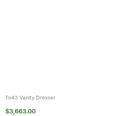
To43 Vanity Dresser
$
3,663.00