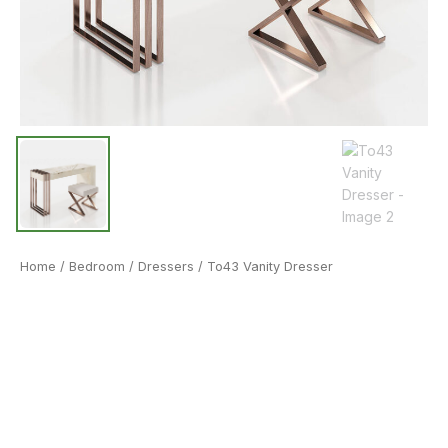
Home
/
Bedroom
/
Dressers
/ To43 Vanity Dresser