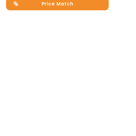
Price Match