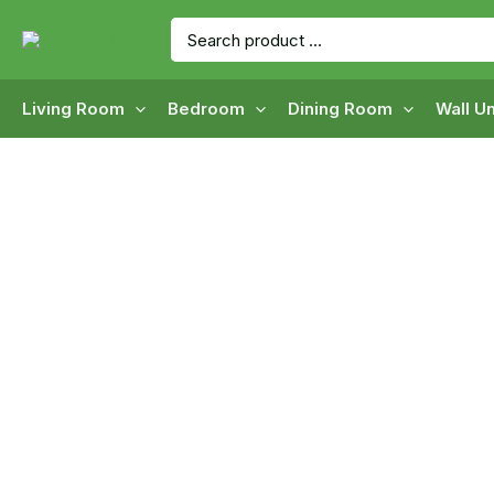
Skip
Search
to
for:
content
Living Room
Bedroom
Dining Room
Wall Un