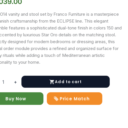
,039.00
O14 vanity and stool set by Franco Furniture is a masterpiece
anish craftsmanship from the ECLIPSE line. This elegant
le features a sophisticated dual-tone finish in colors 150 and
ccented by luxurious Star Oro details on the matching stool.
ctly designed for modern bedrooms or dressing areas, this
al order module provides a refined and organized surface for
 rituals while adding a touch of Mediterranean artistic
onality to your home.
Add to cart
+
y
Buy Now
Price Match