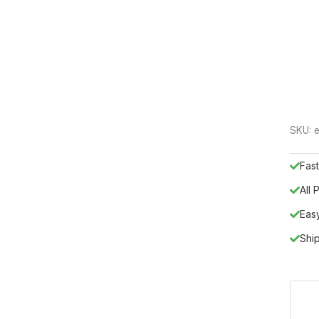
SKU:
e
Fast
All
Eas
Shi