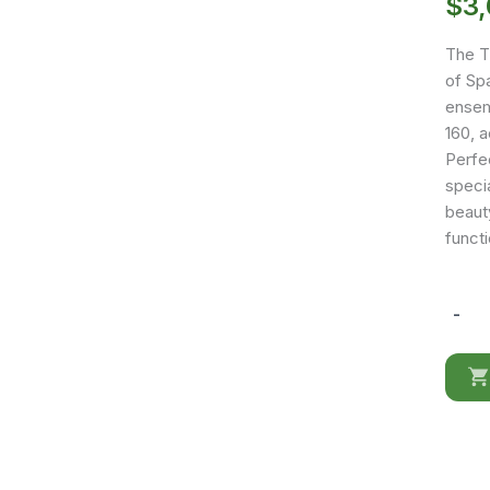
$
3
The T
of Sp
ensemb
160, a
Perfe
speci
beauty
functi
-
TO14
quantit