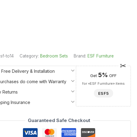
sf-to14
Category:
Bedroom Sets
Brand:
ESF Furniture
 Free Delivery & Installation
5%
Get
OFF
 Purchases do come with Warranty
for «ESF Furniture» items
y Returns
ESF5
pping Insurance
Guaranteed Safe Checkout