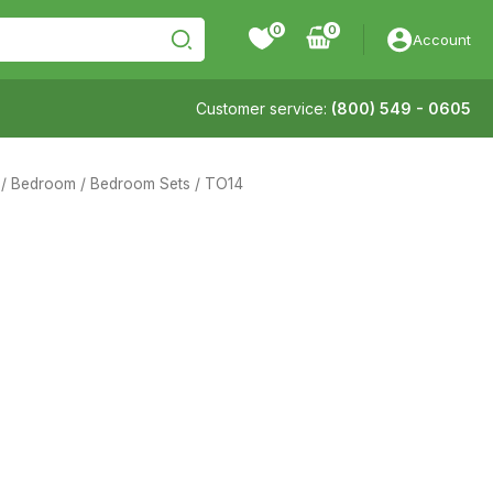
0
Account
Customer service:
(800) 549 - 0605
/
Bedroom
/
Bedroom Sets
/ TO14