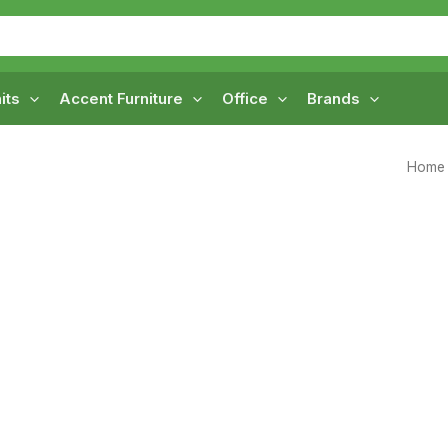
its
Accent Furniture
Office
Brands
Home