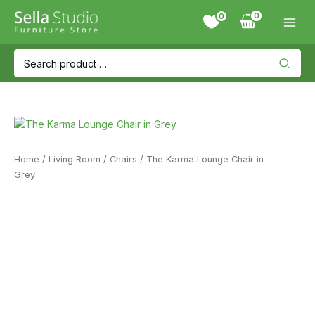
Skip
0
to
content
Search
for:
Home
/
Living Room
/
Chairs
/ The Karma Lounge Chair in
Grey