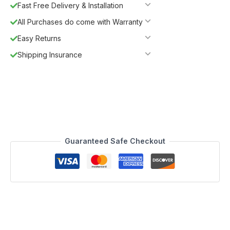
Fast Free Delivery & Installation
All Purchases do come with Warranty
Easy Returns
Shipping Insurance
Guaranteed Safe Checkout
Description