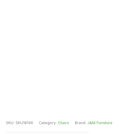
SKU:
SKU18146
Category:
Chairs
Brand:
J&M Furniture