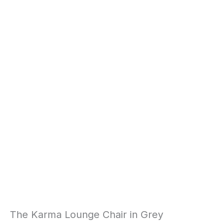
The Karma Lounge Chair in Grey