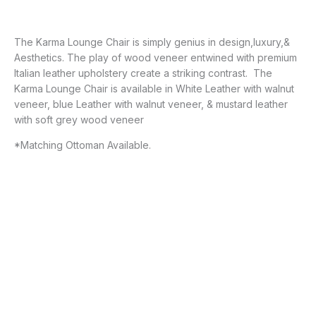
The Karma Lounge Chair is simply genius in design,luxury,&
Aesthetics. The play of wood veneer entwined with premium
Italian leather upholstery create a striking contrast. The
Karma Lounge Chair is available in White Leather with walnut
veneer, blue Leather with walnut veneer, & mustard leather
with soft grey wood veneer
*Matching Ottoman Available.