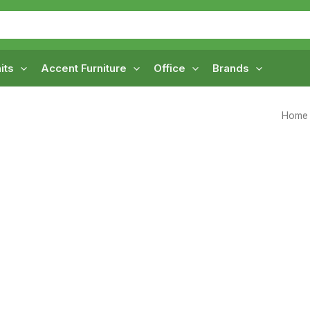
its
Accent Furniture
Office
Brands
Home