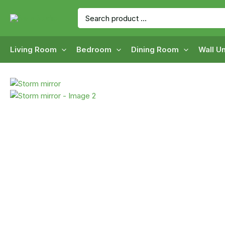
Skip
Search
to
for:
content
Living Room
Bedroom
Dining Room
Wall Un