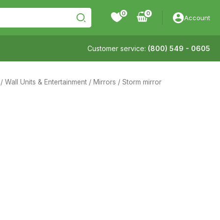
0
Account
Customer service:
(800) 549 - 0605
/
Wall Units & Entertainment
/
Mirrors
/ Storm mirror