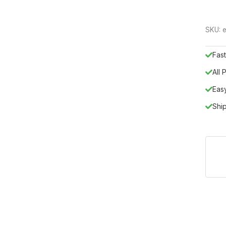
SKU:
e
Fast
All
Eas
Shi
sticated addition to any modern home, blending high-tech shapes 