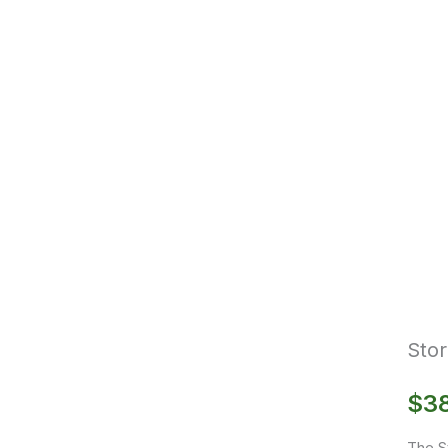
Stor
$
3
The S