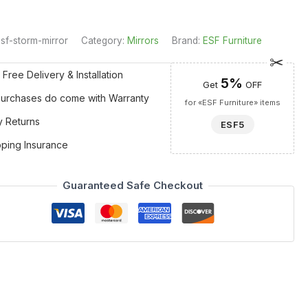
sf-storm-mirror
Category:
Mirrors
Brand:
ESF Furniture
 Free Delivery & Installation
5%
Get
OFF
 Purchases do come with Warranty
for «ESF Furniture» items
y Returns
ESF5
pping Insurance
Guaranteed Safe Checkout
with definitive lines to create a young and dynamic