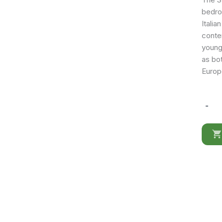
bedro
Italia
contem
young
as bot
Europ
-
Storm
mirror
quantit