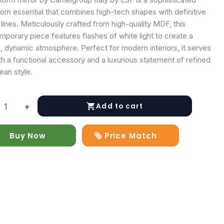
om essential that combines high-tech shapes with definitive
n lines. Meticulously crafted from high-quality MDF, this
porary piece features flashes of white light to create a
, dynamic atmosphere. Perfect for modern interiors, it serves
h a functional accessory and a luxurious statement of refined
ean style.
Add to cart
+
Buy Now
Price Match
y