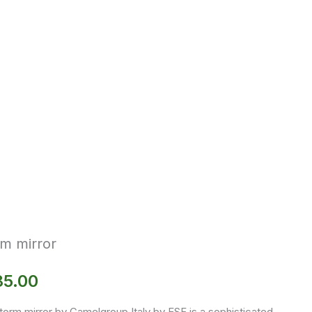
m mirror
85.00
torm mirror by Camelgroup Italy by ESF is a sophisticated